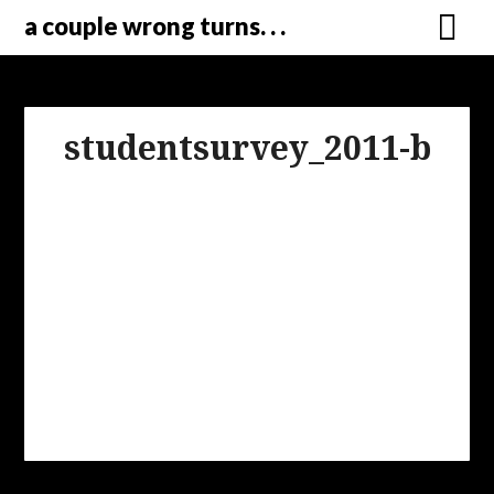
a couple wrong turns. . .
studentsurvey_2011-b