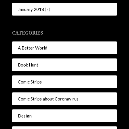
January 2018
(7)
CATEGORIES
A Better World
Book Hunt
Comic Strips
Comic Strips about Coronavirus
Design