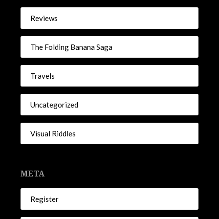
Reviews
The Folding Banana Saga
Travels
Uncategorized
Visual Riddles
META
Register