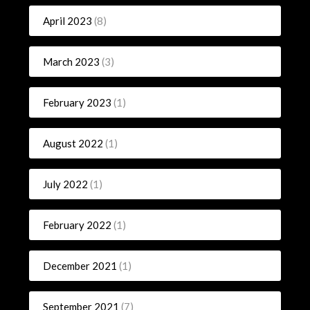
April 2023
(8)
March 2023
(3)
February 2023
(1)
August 2022
(1)
July 2022
(1)
February 2022
(1)
December 2021
(1)
September 2021
(7)