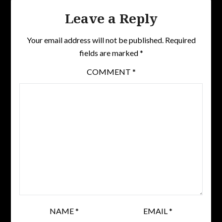
Leave a Reply
Your email address will not be published.
Required
fields are marked
*
COMMENT
*
NAME
*
EMAIL
*