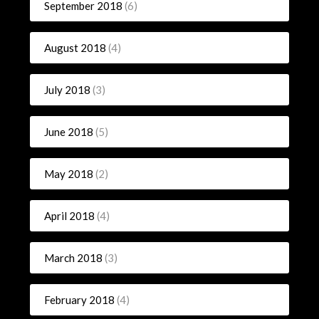
September 2018
(6)
August 2018
(4)
July 2018
(3)
June 2018
(5)
May 2018
(2)
April 2018
(4)
March 2018
(3)
February 2018
(4)