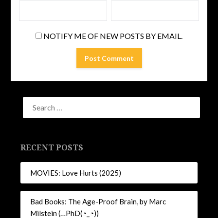
NOTIFY ME OF NEW POSTS BY EMAIL.
RECENT POSTS
MOVIES: Love Hurts (2025)
Bad Books: The Age-Proof Brain, by Marc
Milstein (…PhD(◔_◔))