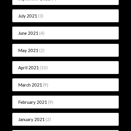
July 2021
(3)
June 2021
(4)
May 2021
(2)
April 2021
(10)
March 2021
(9)
February 2021
(9)
January 2021
(2)