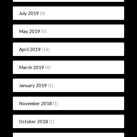
July 2019
(4)
May 2019
(5)
April 2019
(18)
March 2019
(4)
January 2019
(1)
November 2018
(1)
October 2018
(1)