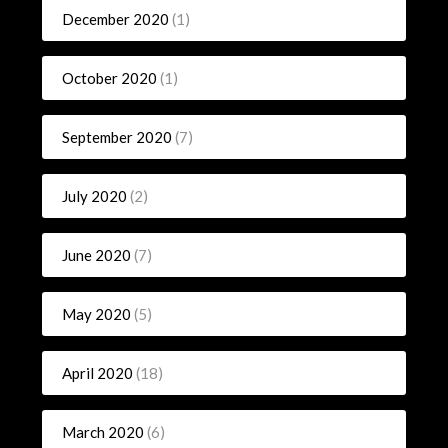
December 2020
(1)
October 2020
(1)
September 2020
(7)
July 2020
(2)
June 2020
(7)
May 2020
(5)
April 2020
(18)
March 2020
(6)