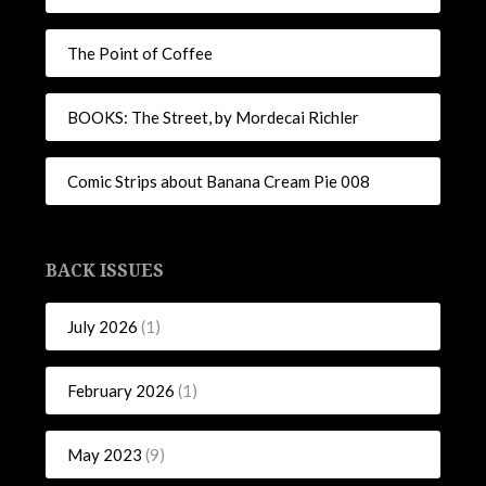
The Point of Coffee
BOOKS: The Street, by Mordecai Richler
Comic Strips about Banana Cream Pie 008
BACK ISSUES
July 2026
(1)
February 2026
(1)
May 2023
(9)