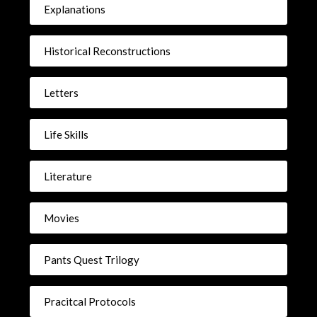
Explanations
Historical Reconstructions
Letters
Life Skills
Literature
Movies
Pants Quest Trilogy
Pracitcal Protocols