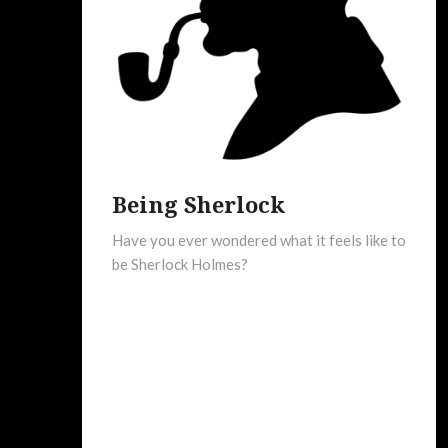
Being Sherlock
Have you ever wondered what it feels like to
be Sherlock Holmes?