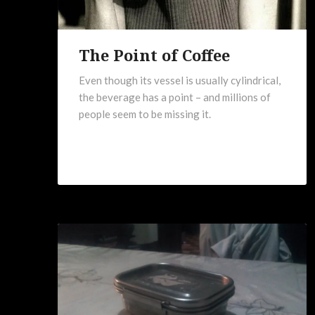
The Point of Coffee
Even though its vessel is usually cylindrical,
the beverage has a point – and millions of
people seem to be missing it.