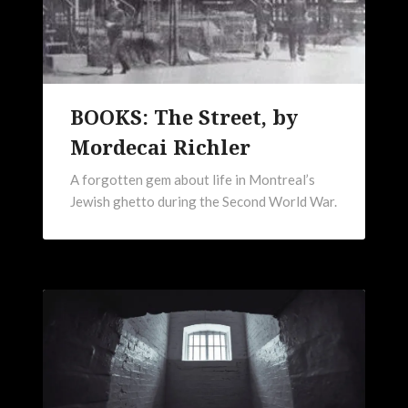
BOOKS: The Street, by
Mordecai Richler
A forgotten gem about life in Montreal’s
Jewish ghetto during the Second World War.