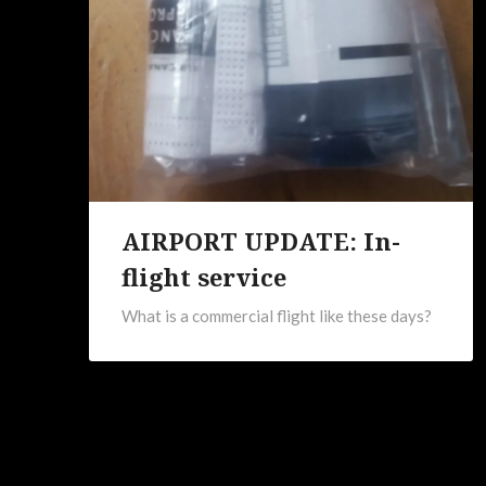
AIRPORT UPDATE: In-
flight service
What is a commercial flight like these days?