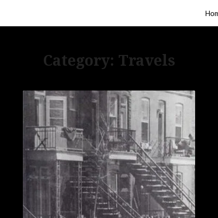
Ho
Category:
Travels