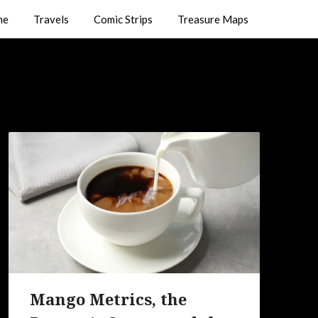
me
Travels
Comic Strips
Treasure Maps
Mango Metrics, the