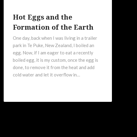
Hot Eggs and the
Formation of the Earth
One day, back when I was living in a trailer
park in Te Puke, New Zealand, I boiled an
egg. Now, if I am eager to eat a recently
boiled egg, it is my custom, once the egg is
done, to remove it from the heat and add
cold water and let it overflow in…