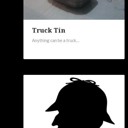
Truck Tin
Anything can be a truck…