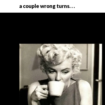
a couple wrong turns. . .