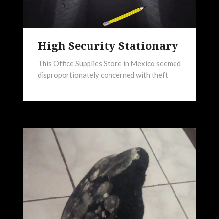
High Security Stationary
This Office Supplies Store in Mexico seemed
disproportionately concerned with theft