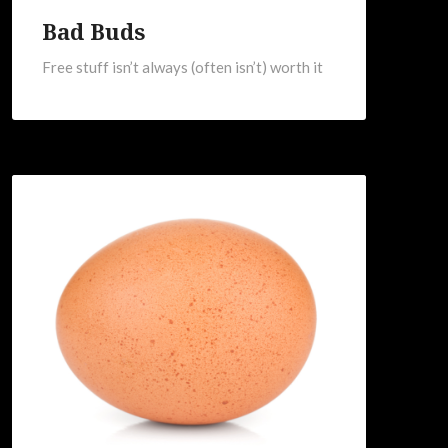
Bad Buds
Free stuff isn’t always (often isn’t) worth it