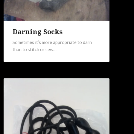
Darning Socks
Sometimes it’s more appropriate to darn
than to stitch or sew…