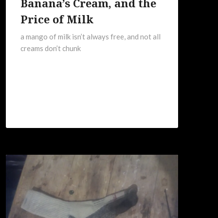
Banana’s Cream, and the
Price of Milk
a mango of milk isn’t always free, and not all
creams don’t chunk