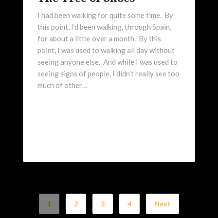
I had been walking for quite some time. By
this point, I’d been walking, through Spain,
for about a little over a month. By this
point, I was used to walking all day without
seeing anyone else. And while I was used to
seeing signs of people, I didn’t really see too
much of other…
1
2
3
4
Next