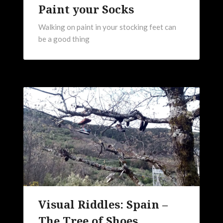
Paint your Socks
Walking on paint in your stocking feet can
be a good thing
Visual Riddles: Spain –
The Tree of Shoes