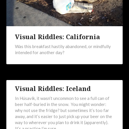
Visual Riddles: California
Was this breakfast hastily abandoned, or mindfully
intended for another day?
Visual Riddles: Iceland
In Húsavík, it wasn’t uncommon to see a full can of
beer half-buried in the snow. You might wonder:
why not use the fridge? but sometimes it’s too far
away, and it’s easier to just pick up your beer on the
way to wherever you plan to drink it (apparently).
It’s a practice I’m sure…