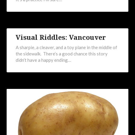
Visual Riddles: Vancouver
A sharpie, a cleaver, and a toy plane in the middle of
the sidewalk. There’s a good chance this story
didn’t have a happy ending…