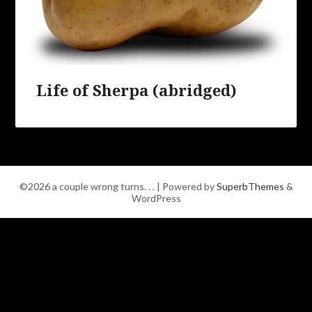
Life of Sherpa (abridged)
©2026 a couple wrong turns. . .
| Powered by
SuperbThemes
&
WordPress