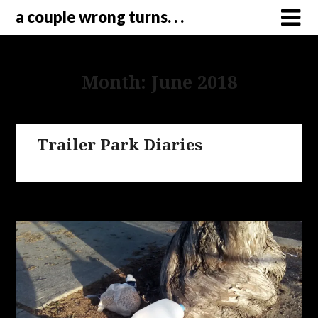
a couple wrong turns. . .
Month:
June 2018
Trailer Park Diaries