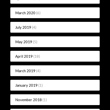
March 2020
(6)
July 2019
(4)
May 2019
(5)
April 2019
(18)
March 2019
(4)
January 2019
(1)
November 2018
(1)