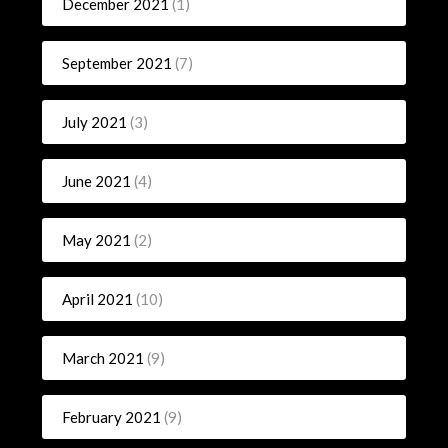
December 2021
(1)
September 2021
(7)
July 2021
(3)
June 2021
(4)
May 2021
(2)
April 2021
(10)
March 2021
(9)
February 2021
(9)