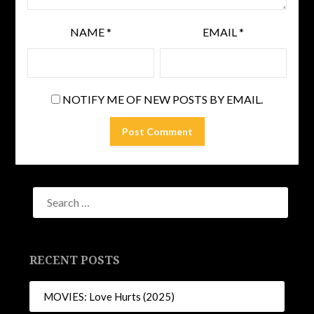
NAME
*
EMAIL
*
NOTIFY ME OF NEW POSTS BY EMAIL.
RECENT POSTS
MOVIES: Love Hurts (2025)