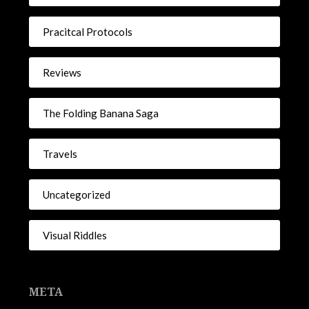
Pracitcal Protocols
Reviews
The Folding Banana Saga
Travels
Uncategorized
Visual Riddles
META