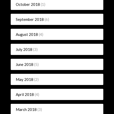
October 2018
(1)
September 2018
(6)
August 2018
(4)
July 2018
(3)
June 2018
(5)
May 2018
(2)
April 2018
(4)
March 2018
(3)