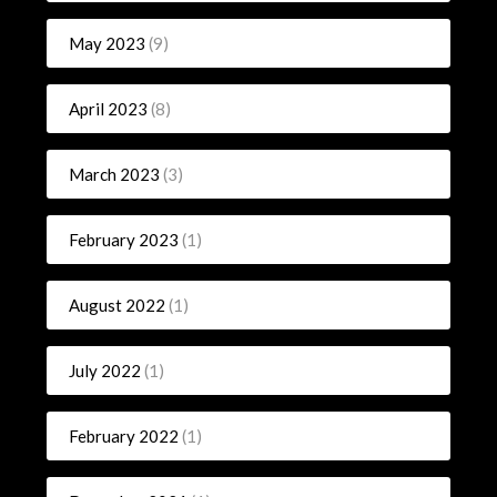
May 2023
(9)
April 2023
(8)
March 2023
(3)
February 2023
(1)
August 2022
(1)
July 2022
(1)
February 2022
(1)