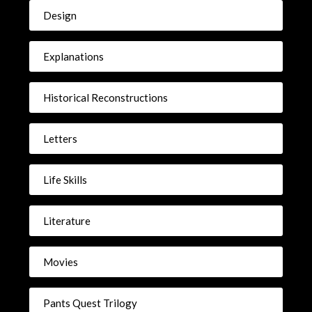
Design
Explanations
Historical Reconstructions
Letters
Life Skills
Literature
Movies
Pants Quest Trilogy