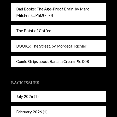
Bad Books: The Age-Proof Brain, by Marc
Milstein (…PhD(◔_◔))
The Point of Coffee
BOOKS: The Street, by Mordecai Richler
Comic Strips about Banana Cream Pie 008
BACK ISSUES
July 2026
(1)
February 2026
(1)