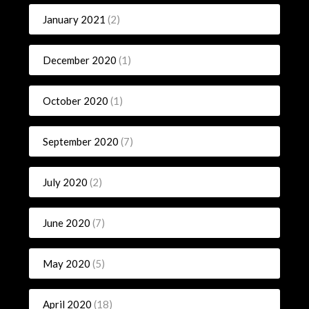
January 2021
(2)
December 2020
(1)
October 2020
(1)
September 2020
(7)
July 2020
(2)
June 2020
(7)
May 2020
(5)
April 2020
(18)