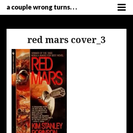
a couple wrong turns. . .
red mars cover_3