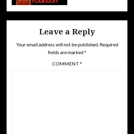
Leave a Reply
Your email address will not be published.
Required
fields are marked
*
COMMENT
*