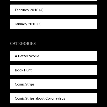
February 2018
(4)
January 2018
(7)
CATEGORIES
A Better World
Book Hunt
Comic Strips
Comic Strips about Coronavirus