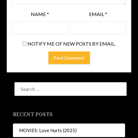
NAME
*
EMAIL
*
NOTIFY ME OF NEW POSTS BY EMAIL.
RECENT POSTS
MOVIES: Love Hurts (2025)