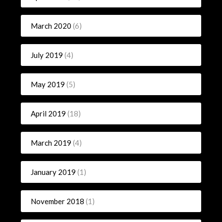
March 2020
(6)
July 2019
(4)
May 2019
(5)
April 2019
(18)
March 2019
(4)
January 2019
(1)
November 2018
(1)