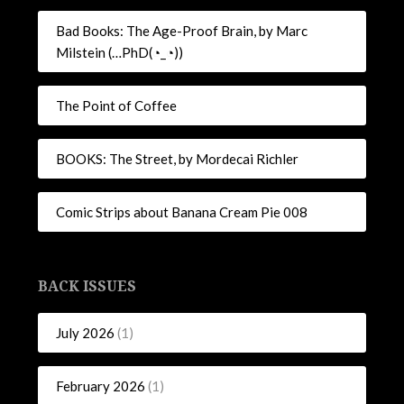
Bad Books: The Age-Proof Brain, by Marc
Milstein (…PhD(◔_◔))
The Point of Coffee
BOOKS: The Street, by Mordecai Richler
Comic Strips about Banana Cream Pie 008
BACK ISSUES
July 2026
(1)
February 2026
(1)