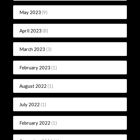
May 2023
(9)
April 2023
(8)
March 2023
(3)
February 2023
(1)
August 2022
(1)
July 2022
(1)
February 2022
(1)