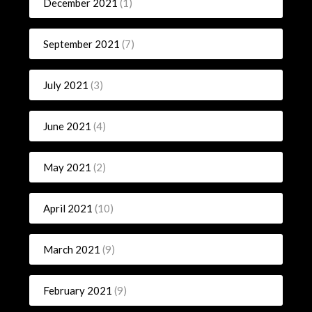
December 2021
(1)
September 2021
(7)
July 2021
(3)
June 2021
(4)
May 2021
(2)
April 2021
(10)
March 2021
(9)
February 2021
(9)