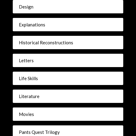
Design
Explanations
Historical Reconstructions
Letters
Life Skills
Literature
Movies
Pants Quest Trilogy