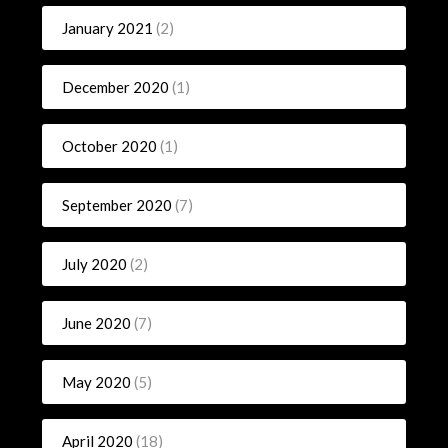
January 2021
(2)
December 2020
(1)
October 2020
(1)
September 2020
(7)
July 2020
(2)
June 2020
(7)
May 2020
(5)
April 2020
(18)