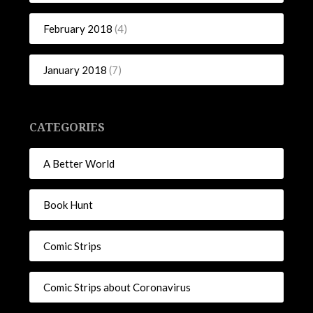
February 2018
(4)
January 2018
(7)
CATEGORIES
A Better World
Book Hunt
Comic Strips
Comic Strips about Coronavirus