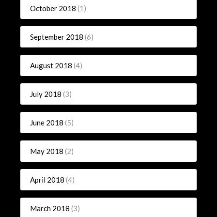
October 2018
(1)
September 2018
(6)
August 2018
(4)
July 2018
(3)
June 2018
(5)
May 2018
(2)
April 2018
(4)
March 2018
(3)