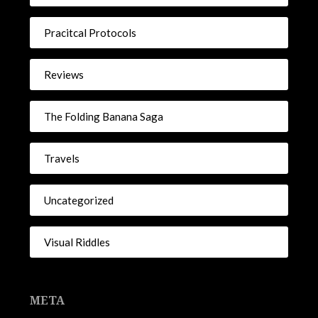
Pracitcal Protocols
Reviews
The Folding Banana Saga
Travels
Uncategorized
Visual Riddles
META