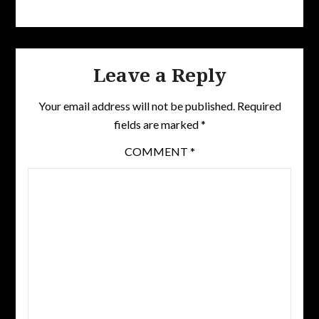
Leave a Reply
Your email address will not be published.
Required
fields are marked
*
COMMENT
*