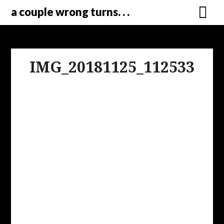
a couple wrong turns. . .
IMG_20181125_112533