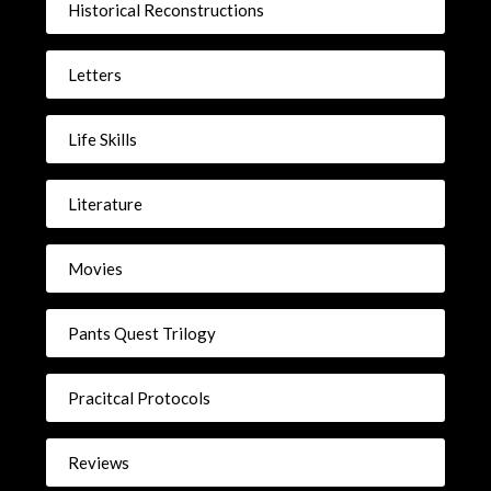
Historical Reconstructions
Letters
Life Skills
Literature
Movies
Pants Quest Trilogy
Pracitcal Protocols
Reviews