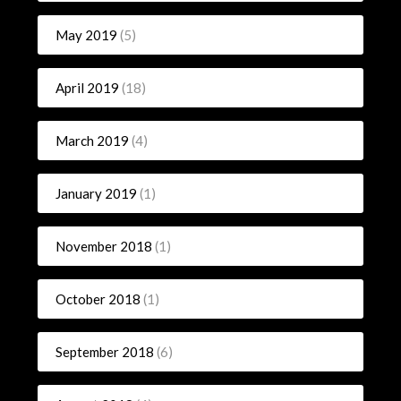
May 2019
(5)
April 2019
(18)
March 2019
(4)
January 2019
(1)
November 2018
(1)
October 2018
(1)
September 2018
(6)