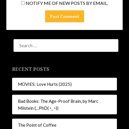
NOTIFY ME OF NEW POSTS BY EMAIL.
RECENT POSTS
MOVIES: Love Hurts (2025)
Bad Books: The Age-Proof Brain, by Marc
Milstein (…PhD(◔_◔))
The Point of Coffee