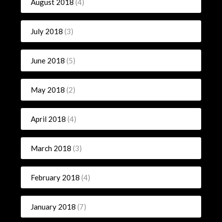
August 2018
(4)
July 2018
(3)
June 2018
(5)
May 2018
(2)
April 2018
(4)
March 2018
(3)
February 2018
(4)
January 2018
(7)