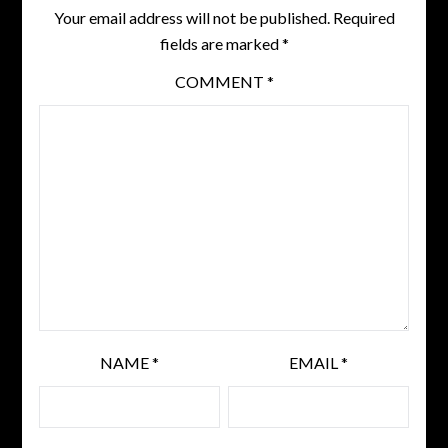
Your email address will not be published.
Required
fields are marked
*
COMMENT
*
NAME
*
EMAIL
*