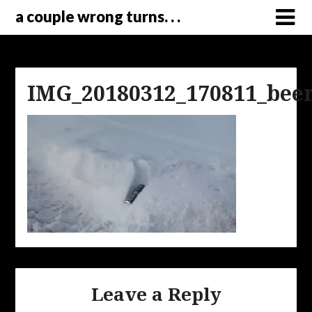
a couple wrong turns. . .
IMG_20180312_170811_bee
Leave a Reply