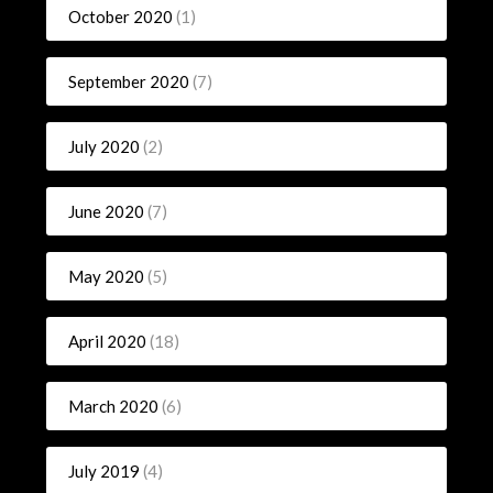
October 2020
(1)
September 2020
(7)
July 2020
(2)
June 2020
(7)
May 2020
(5)
April 2020
(18)
March 2020
(6)
July 2019
(4)