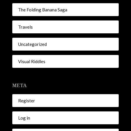
The Folding Banana Saga
Travels
Uncategorized
Visual Riddles
META
Register
Log in