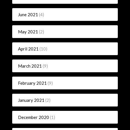
June 2021
(4)
May 2021
(2)
April 2021
(10)
March 2021
(9)
February 2021
(9)
January 2021
(2)
December 2020
(1)