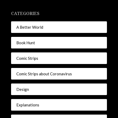
CATEGORIES
A Better World
Book Hunt
Comic Strips
Comic Strips about Coronavirus
Design
Explanations