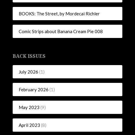
BOOKS: The Street, by Mordecai Richler
Comic Strips about Banana Cream Pie 008
BACK ISSUES
July 2026
(1)
February 2026
(1)
May 2023
(9)
April 2023
(8)