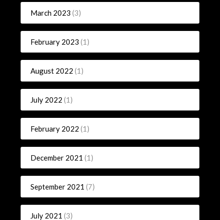
March 2023
(3)
February 2023
(1)
August 2022
(1)
July 2022
(1)
February 2022
(1)
December 2021
(1)
September 2021
(7)
July 2021
(3)