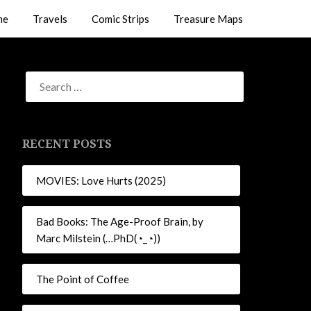
me
Travels
Comic Strips
Treasure Maps
RECENT POSTS
MOVIES: Love Hurts (2025)
Bad Books: The Age-Proof Brain, by
Marc Milstein (…PhD(◔_◔))
The Point of Coffee