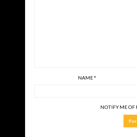
NAME
*
NOTIFY ME OF 