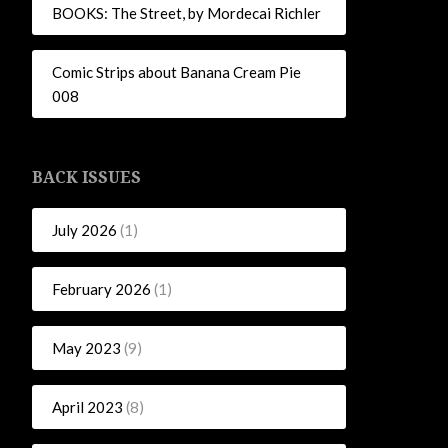
BOOKS: The Street, by Mordecai Richler
Comic Strips about Banana Cream Pie
008
BACK ISSUES
July 2026
(1)
February 2026
(1)
May 2023
(9)
April 2023
(8)