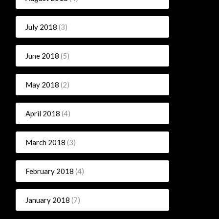
July 2018
(3)
June 2018
(5)
May 2018
(2)
April 2018
(4)
March 2018
(3)
February 2018
(4)
January 2018
(7)