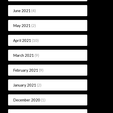
June 2021
(4)
May 2021
(2)
April 2021
(10)
March 2021
(9)
February 2021
(9)
January 2021
(2)
December 2020
(1)