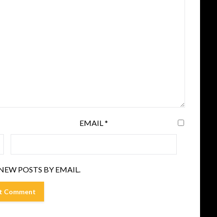
EMAIL
*
NEW POSTS BY EMAIL.