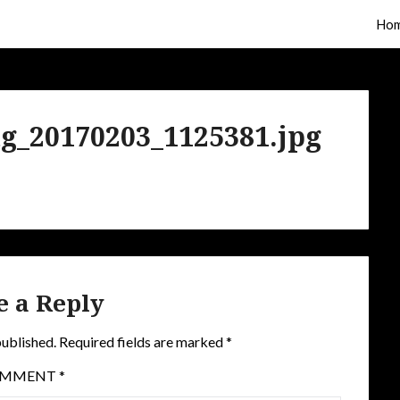
Ho
g_20170203_1125381.jpg
e a Reply
published.
Required fields are marked
*
OMMENT
*