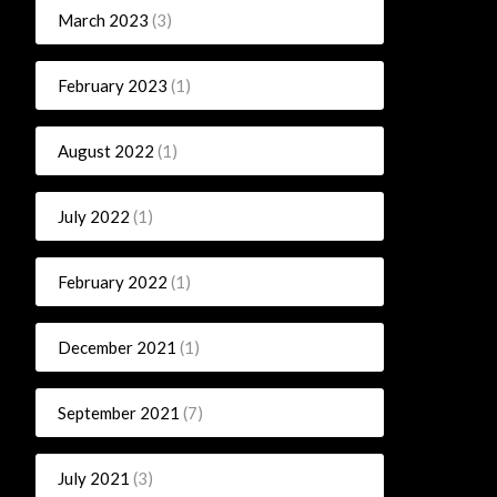
March 2023
(3)
February 2023
(1)
August 2022
(1)
July 2022
(1)
February 2022
(1)
December 2021
(1)
September 2021
(7)
July 2021
(3)