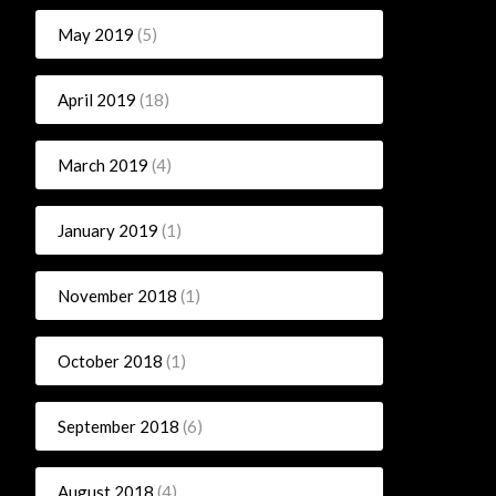
May 2019
(5)
April 2019
(18)
March 2019
(4)
January 2019
(1)
November 2018
(1)
October 2018
(1)
September 2018
(6)
August 2018
(4)