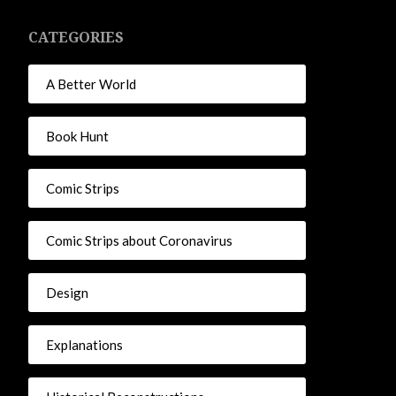
CATEGORIES
A Better World
Book Hunt
Comic Strips
Comic Strips about Coronavirus
Design
Explanations