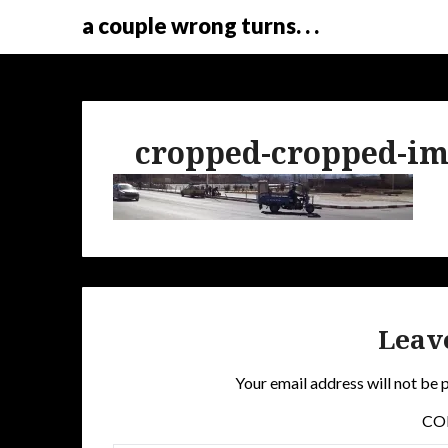
a couple wrong turns. . .
cropped-cropped-im
Leav
Your email address will not be 
C