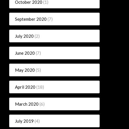
October 2020
(1)
September 2020
(7)
July 2020
(2)
June 2020
(7)
May 2020
(5)
April 2020
(18)
March 2020
(6)
July 2019
(4)