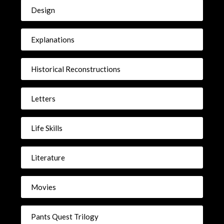
Design
Explanations
Historical Reconstructions
Letters
Life Skills
Literature
Movies
Pants Quest Trilogy