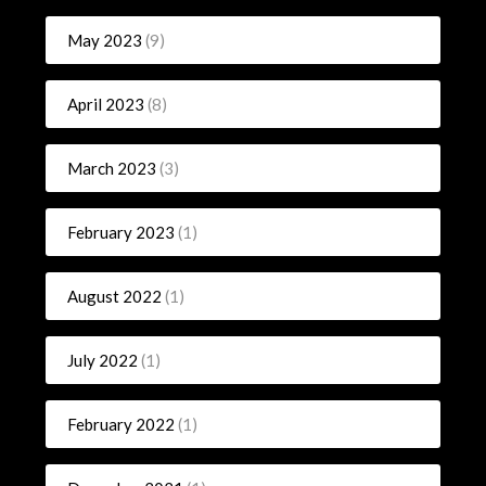
May 2023
(9)
April 2023
(8)
March 2023
(3)
February 2023
(1)
August 2022
(1)
July 2022
(1)
February 2022
(1)