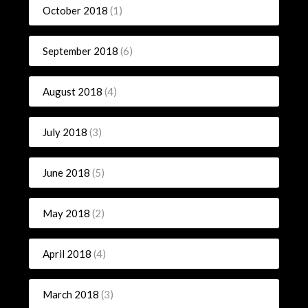
October 2018
(1)
September 2018
(6)
August 2018
(4)
July 2018
(3)
June 2018
(5)
May 2018
(2)
April 2018
(4)
March 2018
(3)