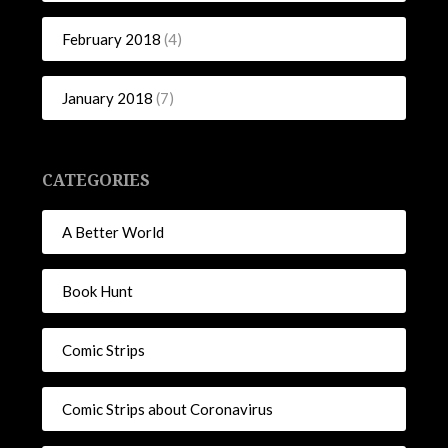
February 2018
(4)
January 2018
(7)
CATEGORIES
A Better World
Book Hunt
Comic Strips
Comic Strips about Coronavirus