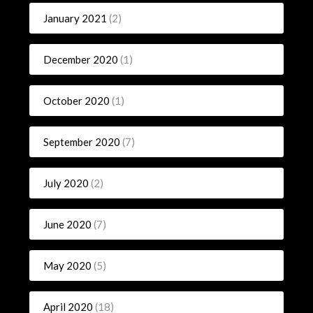
January 2021
(2)
December 2020
(1)
October 2020
(1)
September 2020
(7)
July 2020
(2)
June 2020
(7)
May 2020
(5)
April 2020
(18)