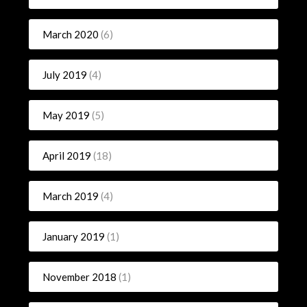
March 2020
(6)
July 2019
(4)
May 2019
(5)
April 2019
(18)
March 2019
(4)
January 2019
(1)
November 2018
(1)