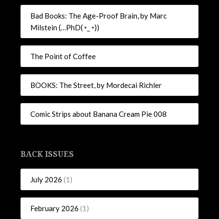
Bad Books: The Age-Proof Brain, by Marc
Milstein (…PhD(◔_◔))
The Point of Coffee
BOOKS: The Street, by Mordecai Richler
Comic Strips about Banana Cream Pie 008
BACK ISSUES
July 2026
(1)
February 2026
(1)