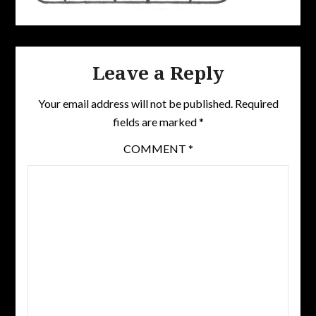
Leave a Reply
Your email address will not be published.
Required
fields are marked
*
COMMENT
*