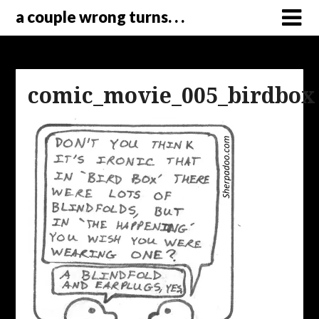
a couple wrong turns. . .
comic_movie_005_birdbox