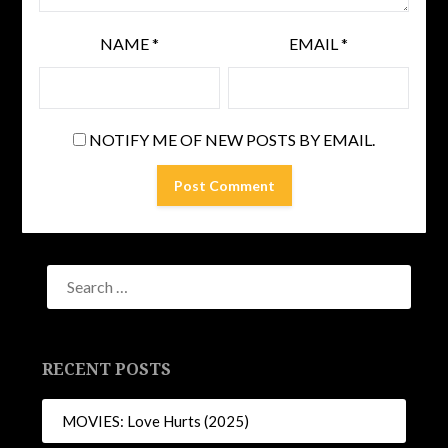
NAME
*
EMAIL
*
NOTIFY ME OF NEW POSTS BY EMAIL.
RECENT POSTS
MOVIES: Love Hurts (2025)