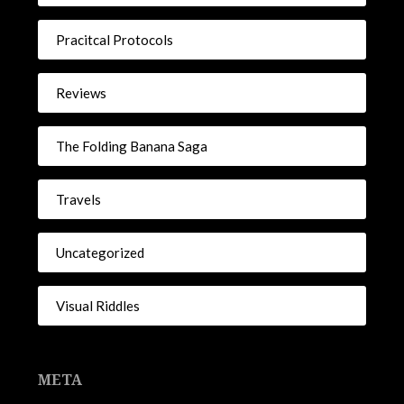
Pracitcal Protocols
Reviews
The Folding Banana Saga
Travels
Uncategorized
Visual Riddles
META