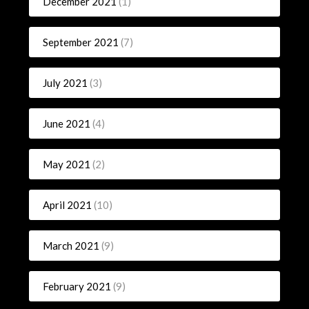
December 2021
(1)
September 2021
(7)
July 2021
(3)
June 2021
(4)
May 2021
(2)
April 2021
(10)
March 2021
(9)
February 2021
(9)