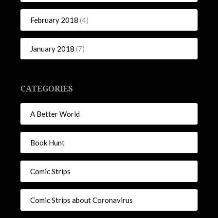
February 2018
(4)
January 2018
(7)
CATEGORIES
A Better World
Book Hunt
Comic Strips
Comic Strips about Coronavirus