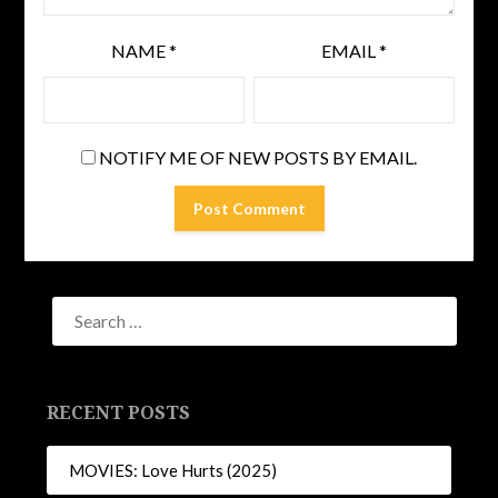
NAME
*
EMAIL
*
NOTIFY ME OF NEW POSTS BY EMAIL.
RECENT POSTS
MOVIES: Love Hurts (2025)