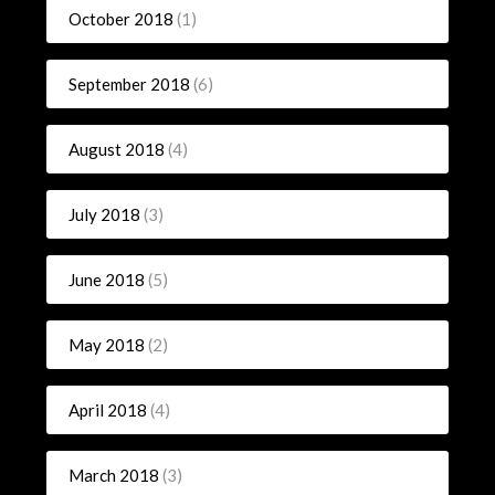
October 2018
(1)
September 2018
(6)
August 2018
(4)
July 2018
(3)
June 2018
(5)
May 2018
(2)
April 2018
(4)
March 2018
(3)