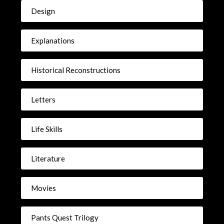
Design
Explanations
Historical Reconstructions
Letters
Life Skills
Literature
Movies
Pants Quest Trilogy