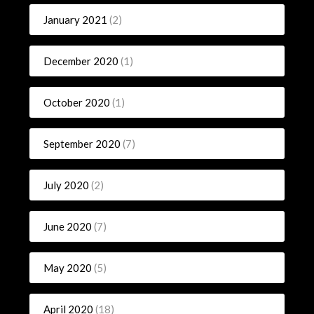
January 2021
(2)
December 2020
(1)
October 2020
(1)
September 2020
(7)
July 2020
(2)
June 2020
(7)
May 2020
(5)
April 2020
(18)