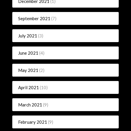
December 2021
(1)
September 2021
(7)
July 2021
(3)
June 2021
(4)
May 2021
(2)
April 2021
(10)
March 2021
(9)
February 2021
(9)