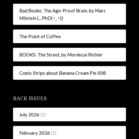
Bad Books: The Age-Proof Brain, by Marc
Milstein (…PhD(◔_◔))
The Point of Coffee
BOOKS: The Street, by Mordecai Richler
Comic Strips about Banana Cream Pie 008
BACK ISSUES
July 2026
(1)
February 2026
(1)