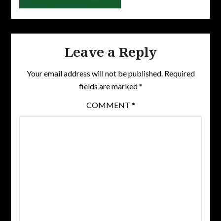
Leave a Reply
Your email address will not be published.
Required
fields are marked
*
COMMENT
*