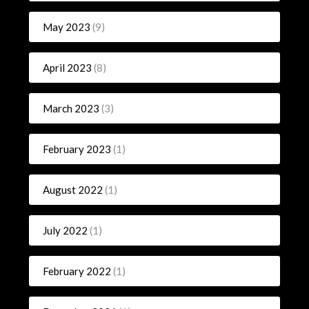
May 2023
(9)
April 2023
(8)
March 2023
(3)
February 2023
(1)
August 2022
(1)
July 2022
(1)
February 2022
(1)