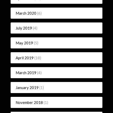
March 2020
(6)
July 2019
(4)
May 2019
(5)
April 2019
(18)
March 2019
(4)
January 2019
(1)
November 2018
(1)