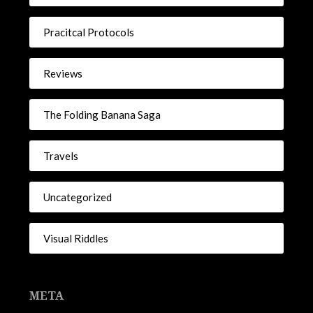
Pracitcal Protocols
Reviews
The Folding Banana Saga
Travels
Uncategorized
Visual Riddles
META