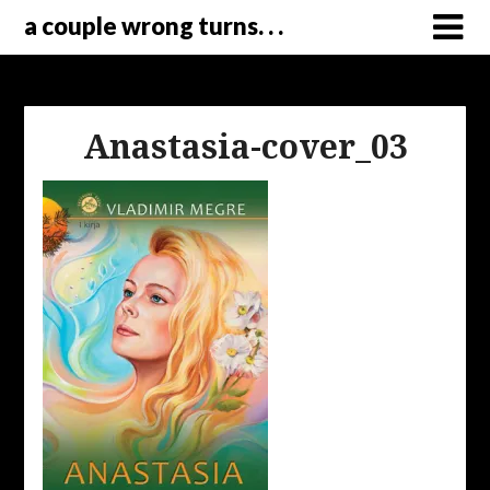
a couple wrong turns. . .
Anastasia-cover_03