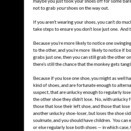
maybe you just took your shoes off for some baref
not to grab
your
shoes on the way out.
If you aren’t wearing your shoes, you can’t do muc
take steps to ensure you don’t lose just one. And 
Because you’re more likely to notice one swinging b
to the other, and you’re more likely to notice if 
grabs just one, then you can still grab the other o
there’s still the chance that the monkey gets tangl
Because if you lose one shoe, you might as well h
kind of shoes, and are fortunate enough to alternat
suspect, that are unlucky enough to regularly lose
the other shoe they didn’t lose. No, with unlucky 
those that lose their left shoe, and those that lose
another unlucky shoe-loser, but loses the shoe si
soulmate, and you should have children. You can ex
or else regularly lose both shoes — in which case, 