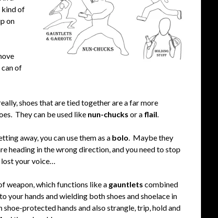
 kind of
up on
shove
 can of
really, shoes that are tied together are a far more
oes. They can be used like
nun-chucks
or a
flail
.
etting away, you can use them as a
bolo
. Maybe they
re heading in the wrong direction, and you need to stop
u lost your voice…
 of weapon, which functions like a
gauntlets
combined
onto your hands and wielding both shoes and shoelace in
 shoe-protected hands and also strangle, trip, hold and