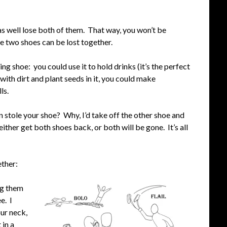
as well lose both of them. That way, you won’t be
se two shoes can be lost together.
ing shoe: you could use it to hold drinks (it’s the perfect
t with dirt and plant seeds in it, you could make
ls.
n stole your shoe? Why, I’d take off the other shoe and
 either get both shoes back, or both will be gone. It’s all
ether:
ing them
e. I
ur neck,
 in a