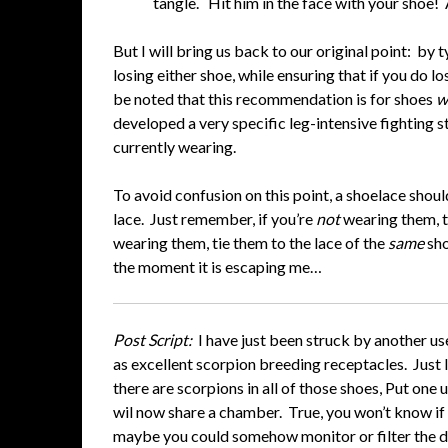
tangle. Hit him in the face with your shoe
But I will bring us back to our original point: by
losing either shoe, while ensuring that if you do lo
be noted that this recommendation is for shoes
w
developed a very specific leg-intensive fighting st
currently wearing.
To avoid confusion on this point, a shoelace shoul
lace. Just remember, if you’re
not
wearing them, t
wearing them, tie them to the lace of the
same
sho
the moment it is escaping me…
Post Script:
I have just been struck by another us
as excellent scorpion breeding receptacles. Just 
there are scorpions in all of those shoes, Put one
wil now share a chamber. True, you won’t know if
maybe you could somehow monitor or filter the d