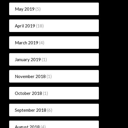
May 2019
(5)
April 2019
(18)
March 2019
(4)
January 2019
(1)
November 2018
(1)
October 2018
(1)
September 2018
(6)
August 2018
(4)