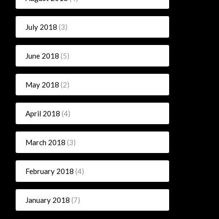
July 2018
(3)
June 2018
(5)
May 2018
(2)
April 2018
(4)
March 2018
(3)
February 2018
(4)
January 2018
(7)