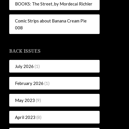
BOOKS: The Street, by Mordecai Richler
Comic Strips about Banana Cream Pie
008
BACK ISSUES
July 2026
(1)
February 2026
(1)
May 2023
(9)
April 2023
(8)