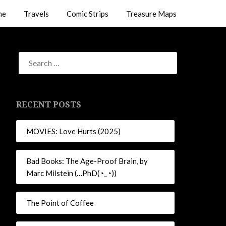
me
Travels
Comic Strips
Treasure Maps
RECENT POSTS
MOVIES: Love Hurts (2025)
Bad Books: The Age-Proof Brain, by
Marc Milstein (…PhD(◔_◔))
The Point of Coffee