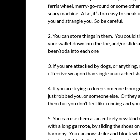
ferris wheel, merry-go-round or some other
scary machine. Also, it’s too easy to sneak 
you and strangle you. So be careful.
2. You can store things in them. You could 
your wallet down into the toe, and/or slide a
beer/soda into each one
3. If you are attacked by dogs, or anything, 
effective weapon than single unattached sh
4. If you are trying to keep someone from g
just robbed you, or someone else. Or they a
them but you don’t feel like running and yo
5. You can use them as an entirely new kind
with a long
garrote
, by sliding the shoes 
harmony. You can now strike and block with