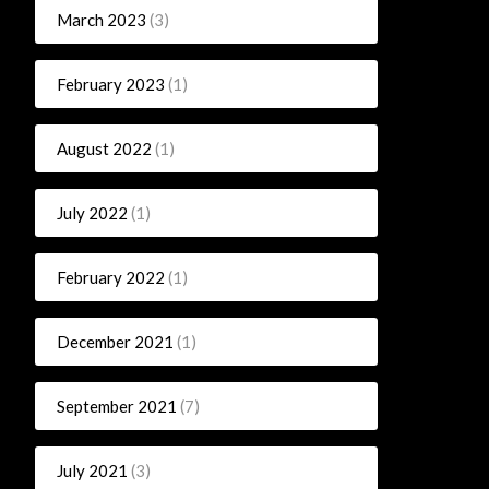
March 2023
(3)
February 2023
(1)
August 2022
(1)
July 2022
(1)
February 2022
(1)
December 2021
(1)
September 2021
(7)
July 2021
(3)