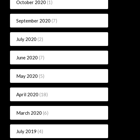
October 2020
(1)
September 2020
(7)
July 2020
(2)
June 2020
(7)
May 2020
(5)
April 2020
(18)
March 2020
(6)
July 2019
(4)