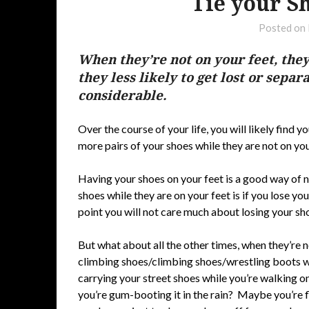
Tie your S
Posted on
When they’re not on your feet, they
they less likely to get lost or separ
considerable.
Over the course of your life, you will likely find 
more pairs of your shoes while they are not on you
Having your shoes on your feet is a good way of n
shoes while they are on your feet is if you lose your
point you will not care much about losing your sh
But what about all the other times, when they’re 
climbing shoes/climbing shoes/wrestling boots wh
carrying your street shoes while you’re walking o
you’re gum-booting it in the rain? Maybe you’re 