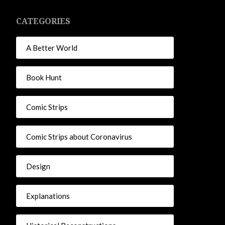
CATEGORIES
A Better World
Book Hunt
Comic Strips
Comic Strips about Coronavirus
Design
Explanations