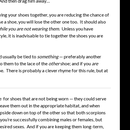
! And then drag him away…
 tying your shoes together, you are reducing the chance of
se a shoe, you will lose the other one too. It should also
hile you are not wearing them
. Unless you have
yle, it is inadvisable to tie together the shoes you are
d usually be tied to
something
— preferably another
o them to the lace of the
other
shoe; and if you
are
e. There is probably a clever rhyme for this rule, but at
e for shoes that are not being worn — they could serve
leave them out in the appropriate habitat, and when
 upside down on top of the other so that both scorpions
 you’re successfully combining males or females, but
esired sexes. And if you are keeping them long-term,