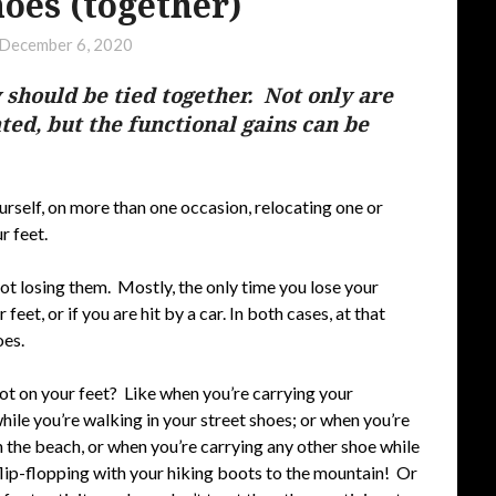
hoes (together)
December 6, 2020
 should be tied together. Not only are
ated, but the functional gains can be
yourself, on more than one occasion, relocating one or
r feet.
ot losing them. Mostly, the only time you lose your
 feet, or if you are hit by a car. In both cases, at that
oes.
not on your feet? Like when you’re carrying your
ile you’re walking in your street shoes; or when you’re
n the beach, or when you’re carrying any other shoe while
flip-flopping with your hiking boots to the mountain! Or