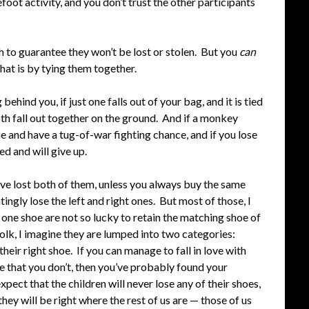
oot activity, and you don’t trust the other participants
h to guarantee they won’t be lost or stolen. But you
can
that is by tying them together.
ehind you, if just one falls out of your bag, and it is tied
both fall out together on the ground. And if a monkey
ne and have a tug-of-war fighting chance, and if you lose
ed and will give up.
ave lost both of them, unless you always buy the same
ingly lose the left and right ones. But most of those, I
 one shoe are not so lucky to retain the matching shoe of
folk, I imagine they are lumped into two categories:
 their right shoe. If you can manage to fall in love with
de that you don’t, then you’ve probably found your
pect that the children will never lose any of their shoes,
they will be right where the rest of us are — those of us