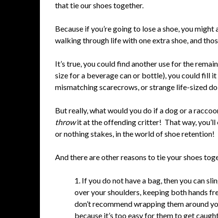
that tie our shoes together.
Because if you’re going to lose a shoe, you might 
walking through life with one extra shoe, and tho
It’s true, you could find another use for the remain
size for a beverage can or bottle), you could fill i
mismatching scarecrows, or strange life-sized dol
But really, what would you do if a dog or a raccoo
throw
it at the offending critter! That way, you’ll
or nothing stakes, in the world of shoe retention!
And there are other reasons to tie your shoes tog
1. If you do not have a bag, then you can sl
over your shoulders, keeping both hands fre
don’t recommend wrapping them around yo
because it’s too easy for them to get caught