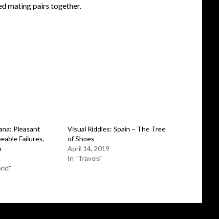
ed mating pairs together.
na: Pleasant
Visual Riddles: Spain – The Tree
eable Failures,
of Shoes
p
April 14, 2019
In "Travels"
rld"