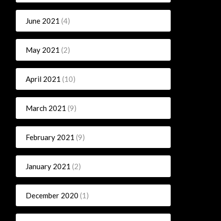
June 2021
(4)
May 2021
(2)
April 2021
(10)
March 2021
(9)
February 2021
(9)
January 2021
(2)
December 2020
(1)