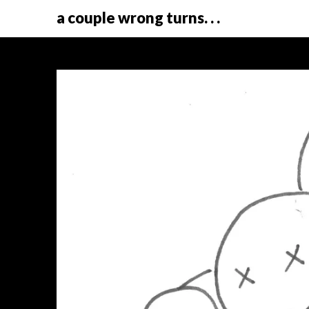
a couple wrong turns. . .