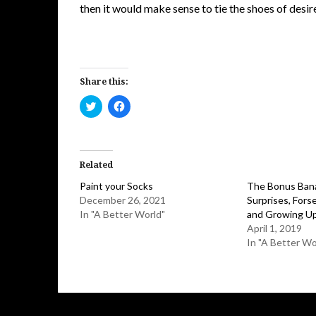
then it would make sense to tie the shoes of desir
Share this:
Click
Click
to
to
share
share
on
on
Twitter
Facebook
(Opens
(Opens
in
in
Related
new
new
window)
window)
Paint your Socks
The Bonus Bana
December 26, 2021
Surprises, Forse
In "A Better World"
and Growing U
April 1, 2019
In "A Better Wo