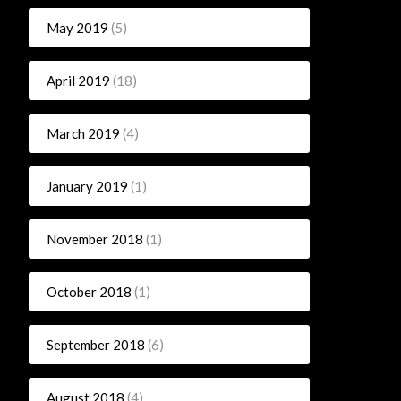
May 2019
(5)
April 2019
(18)
March 2019
(4)
January 2019
(1)
November 2018
(1)
October 2018
(1)
September 2018
(6)
August 2018
(4)