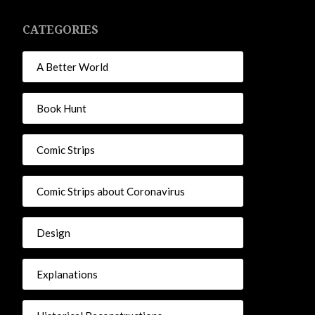
CATEGORIES
A Better World
Book Hunt
Comic Strips
Comic Strips about Coronavirus
Design
Explanations