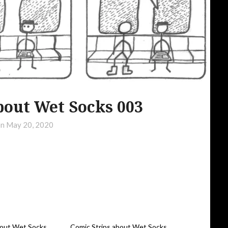
bout Wet Socks 003
on
May 20, 2020
bout Wet Socks
Comic Strips about Wet Socks