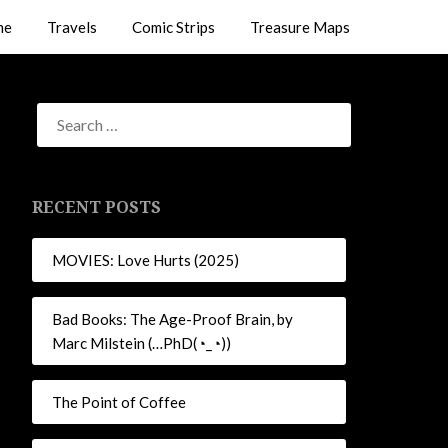
me
Travels
Comic Strips
Treasure Maps
RECENT POSTS
MOVIES: Love Hurts (2025)
Bad Books: The Age-Proof Brain, by
Marc Milstein (…PhD(◔_◔))
The Point of Coffee