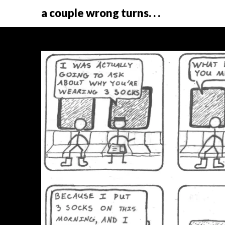
a couple wrong turns. . .