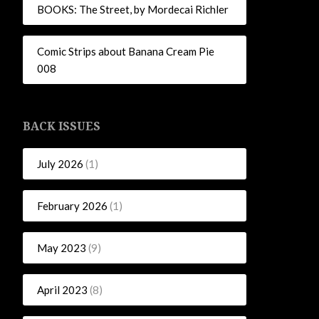
BOOKS: The Street, by Mordecai Richler
Comic Strips about Banana Cream Pie
008
BACK ISSUES
July 2026
(1)
February 2026
(1)
May 2023
(9)
April 2023
(8)