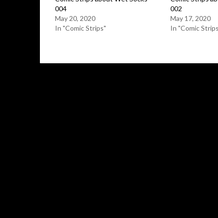
004
002
May 20, 2020
May 17, 2020
In "Comic Strips"
In "Comic Strip