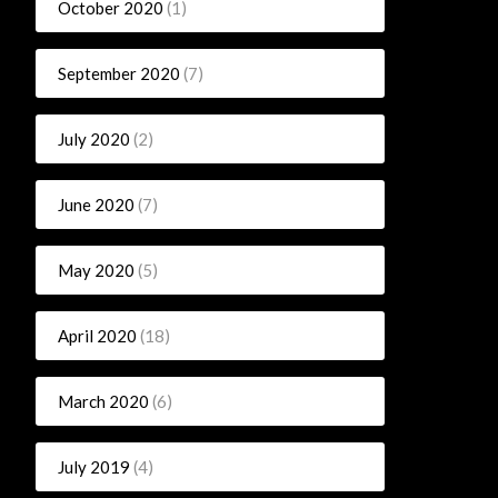
October 2020
(1)
September 2020
(7)
July 2020
(2)
June 2020
(7)
May 2020
(5)
April 2020
(18)
March 2020
(6)
July 2019
(4)