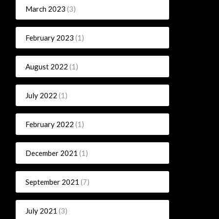
March 2023
(3)
February 2023
(1)
August 2022
(1)
July 2022
(1)
February 2022
(1)
December 2021
(1)
September 2021
(7)
July 2021
(3)