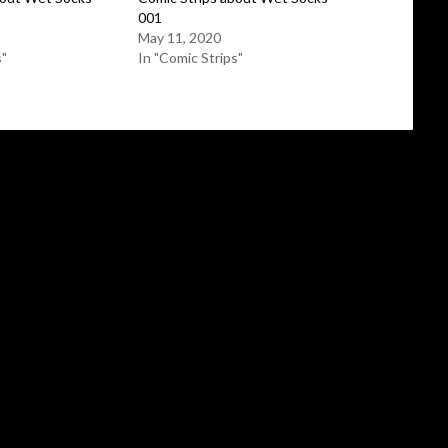
001
May 11, 2020
s"
In "Comic Strips"