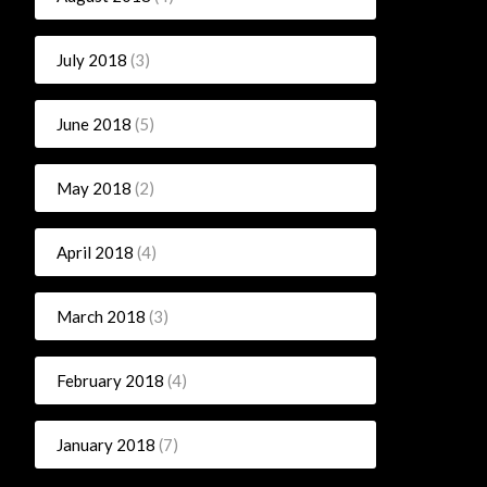
July 2018
(3)
June 2018
(5)
May 2018
(2)
April 2018
(4)
March 2018
(3)
February 2018
(4)
January 2018
(7)