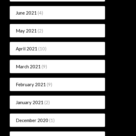
June 2021
(4)
May 2021
(2)
April 2021
(10)
March 2021
(9)
February 2021
(9)
January 2021
(2)
December 2020
(1)