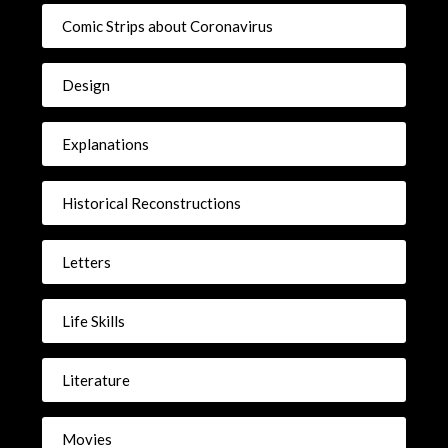
Comic Strips about Coronavirus
Design
Explanations
Historical Reconstructions
Letters
Life Skills
Literature
Movies