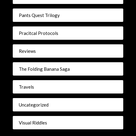
Pants Quest Trilogy
Pracitcal Protocols
Reviews
The Folding Banana Saga
Travels
Uncategorized
Visual Riddles