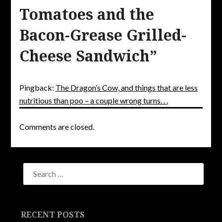
Tomatoes and the
Bacon-Grease Grilled-
Cheese Sandwich
”
Pingback:
The Dragon’s Cow, and things that are less
nutritious than poo – a couple wrong turns. . .
Comments are closed.
RECENT POSTS