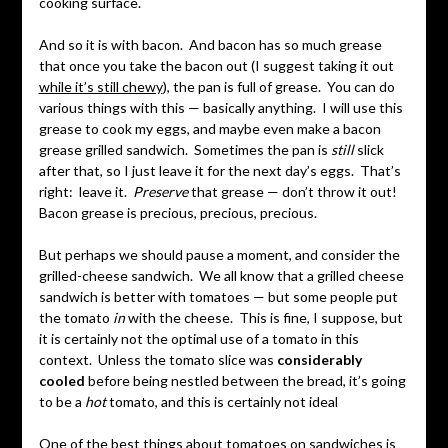
cooking surface.
And so it is with bacon. And bacon has so much grease
that once you take the bacon out (I suggest taking it out
while it’s still chewy
), the pan is full of grease. You can do
various things with this — basically anything. I will use this
grease to cook my eggs, and maybe even make a bacon
grease grilled sandwich. Sometimes the pan is
still
slick
after that, so I just leave it for the next day’s eggs. That’s
right: leave it.
Preserve
that grease — don’t throw it out!
Bacon grease is precious, precious, precious.
But perhaps we should pause a moment, and consider the
grilled-cheese sandwich. We all know that a grilled cheese
sandwich is better with tomatoes — but some people put
the tomato
in
with the cheese. This is fine, I suppose, but
it is certainly not the optimal use of a tomato in this
context. Unless the tomato slice was
considerably
cooled
before being nestled between the bread, it’s going
to be a
hot
tomato, and this is certainly not ideal
One of the best things about tomatoes on sandwiches is