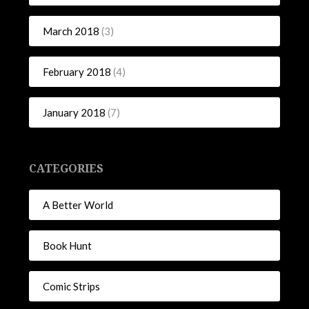
March 2018
(3)
February 2018
(4)
January 2018
(7)
CATEGORIES
A Better World
Book Hunt
Comic Strips