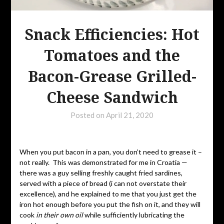
Snack Efficiencies: Hot
Tomatoes and the
Bacon-Grease Grilled-
Cheese Sandwich
Posted on
April 21, 2020
When you put bacon in a pan, you don’t need to grease it –
not really. This was demonstrated for me in Croatia —
there was a guy selling freshly caught fried sardines,
served with a piece of bread (i can not overstate their
excellence), and he explained to me that you just get the
iron hot enough before you put the fish on it, and they will
cook
in their own oil
while sufficiently lubricating the