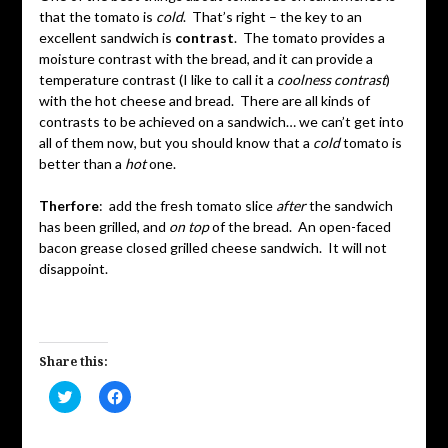
that the tomato is
cold
. That’s right – the key to an
excellent sandwich is
contrast
. The tomato provides a
moisture contrast with the bread, and it can provide a
temperature contrast (I like to call it a
coolness contrast
)
with the hot cheese and bread. There are all kinds of
contrasts to be achieved on a sandwich… we can’t get into
all of them now, but you should know that a
cold
tomato is
better than a
hot
one.
Therfore
: add the fresh tomato slice
after
the sandwich
has been grilled, and
on top
of the bread. An open-faced
bacon grease closed grilled cheese sandwich. It will not
disappoint.
Share this:
Click
Click
to
to
share
share
on
on
Twitter
Facebook