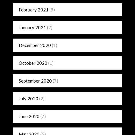
February 2021
(9)
January 2021
(2)
December 2020
(1)
October 2020
(1)
September 2020
(7)
July 2020
(2)
June 2020
(7)
May 2020
(5)