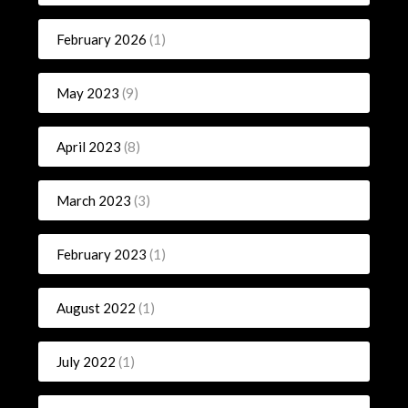
February 2026
(1)
May 2023
(9)
April 2023
(8)
March 2023
(3)
February 2023
(1)
August 2022
(1)
July 2022
(1)