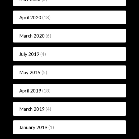
April 2020
(18)
March 2020
(6)
July 2019
(4)
May 2019
(5)
April 2019
(18)
March 2019
(4)
January 2019
(1)