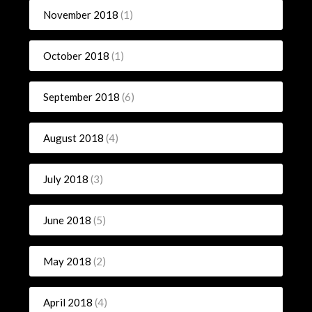
November 2018
(1)
October 2018
(1)
September 2018
(6)
August 2018
(4)
July 2018
(3)
June 2018
(5)
May 2018
(2)
April 2018
(4)