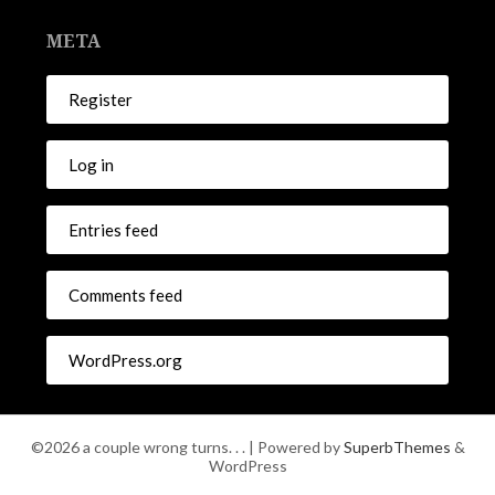
META
Register
Log in
Entries feed
Comments feed
WordPress.org
©2026 a couple wrong turns. . .
| Powered by
SuperbThemes
&
WordPress