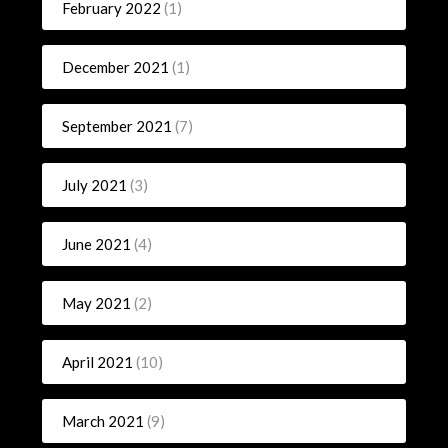
February 2022
(1)
December 2021
(1)
September 2021
(7)
July 2021
(3)
June 2021
(4)
May 2021
(2)
April 2021
(10)
March 2021
(9)