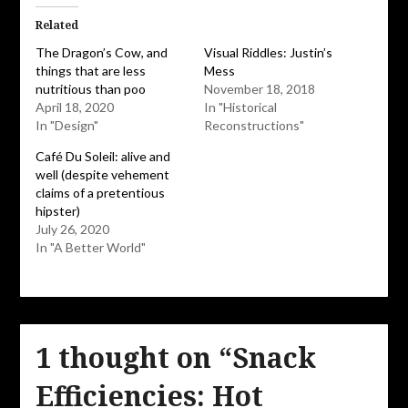
(Opens
(Opens
in
in
Related
new
new
window)
window)
The Dragon’s Cow, and
Visual Riddles: Justin’s
things that are less
Mess
nutritious than poo
November 18, 2018
April 18, 2020
In "Historical
In "Design"
Reconstructions"
Café Du Soleil: alive and
well (despite vehement
claims of a pretentious
hipster)
July 26, 2020
In "A Better World"
1 thought on “
Snack
Efficiencies: Hot