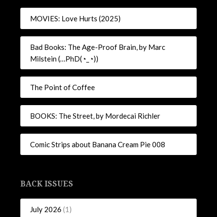
MOVIES: Love Hurts (2025)
Bad Books: The Age-Proof Brain, by Marc
Milstein (…PhD(◔_◔))
The Point of Coffee
BOOKS: The Street, by Mordecai Richler
Comic Strips about Banana Cream Pie 008
BACK ISSUES
July 2026
(1)