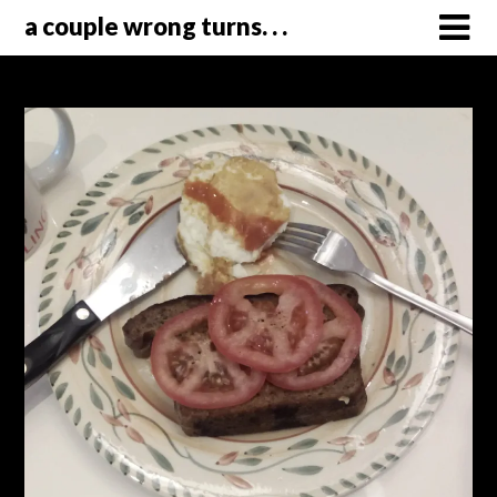
a couple wrong turns. . .