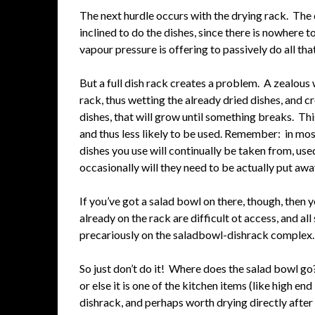
The next hurdle occurs with the drying rack. The dr
inclined to do the dishes, since there is nowhere 
vapour pressure is offering to passively do all th
But a full dish rack creates a problem. A zealous w
rack, thus wetting the already dried dishes, and c
dishes, that will grow until something breaks. Thi
and thus less likely to be used. Remember: in mo
dishes you use will continually be taken from, use
occasionally will they need to be actually put awa
If you’ve got a salad bowl on there, though, then yo
already on the rack are difficult ot access, and a
precariously on the saladbowl-dishrack complex.
So just don’t do it! Where does the salad bowl
or else it is one of the kitchen items (like high en
dishrack, and perhaps worth drying directly after 