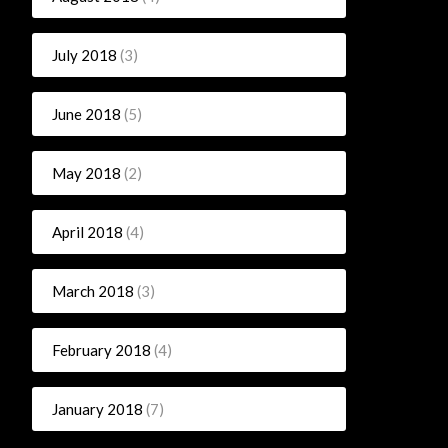
July 2018
(3)
June 2018
(5)
May 2018
(2)
April 2018
(4)
March 2018
(3)
February 2018
(4)
January 2018
(7)