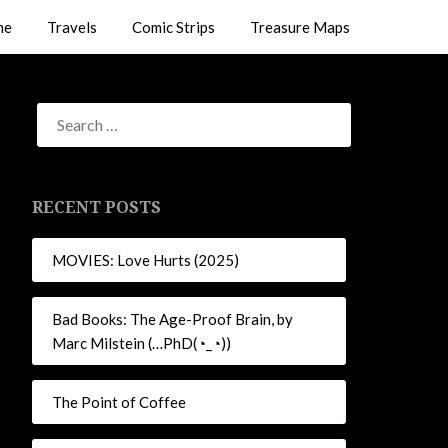
me
Travels
Comic Strips
Treasure Maps
RECENT POSTS
MOVIES: Love Hurts (2025)
Bad Books: The Age-Proof Brain, by
Marc Milstein (…PhD(◔_◔))
The Point of Coffee