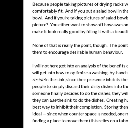
Because people taking pictures of drying racks 
comfortably fit. And if you put a salad bowl in the
bowl. And if you’re taking pictures of salad bowls
picture? You either want to show off how awesom
make it look really good by filling it with a beauti
None of that is really the point, though. The poi
them to encourage desirable human behaviour.
I will not here get into an analysis of the benefit
will get into how to optimize a washing-by-hand se
reside
in the sink, since their presence inhibits t
people to simply discard their dirty dishes into t
someone finally decides to do the dishes, they will
they can
use
the sink to do the dishes. Creating 
best way to inhibit their completion. Storing them
ideal — since when counter space is needed, one m
finding a place to move them (this relies on a taboo 