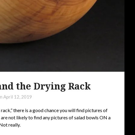
and the Drying Rack
on
April 12, 2019
 rack,” there is a good chance you will find pictures of
 are not likely to find any pictures of salad bowls ON a
ot really.