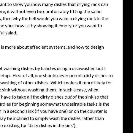
want to show you how many dishes that drying rack can
re, it will not even be comfortably fitting the salad
, then why the hell would you want a drying rack in the
e your bowl is by showing it empty, or you want to
ful salad.
nt is more about effecient systems, and how to design
s of washing dishes by hand vs using a dishwasher, but I
tup. First of all, one should never permit dirty dishes to
he washing of other dishes. Which makes it more likely for
he sink without washing them. In such a case, when
 have to take all the dirty dishes
out
of the sink so that
hurdles for beginning somewhat undesirable tasks is the
 in a second sink (if you have one) or on the counter is
ay be inclined to simply wash the dishes rather than
existing for ‘dirty dishes in the sink’).