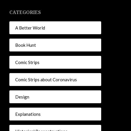
CATEGORIES
A Better World
Book Hunt
Comic Strips
Comic Strips about Coronavirus
Design
Explanations