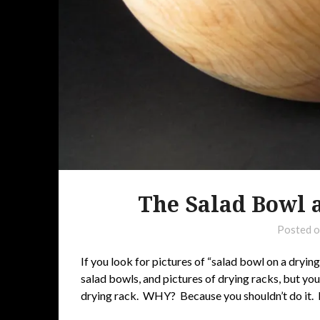
The Salad Bowl 
Posted 
If you look for pictures of “salad bowl on a drying
salad bowls, and pictures of drying racks, but you
drying rack. WHY? Because you shouldn’t do it. N