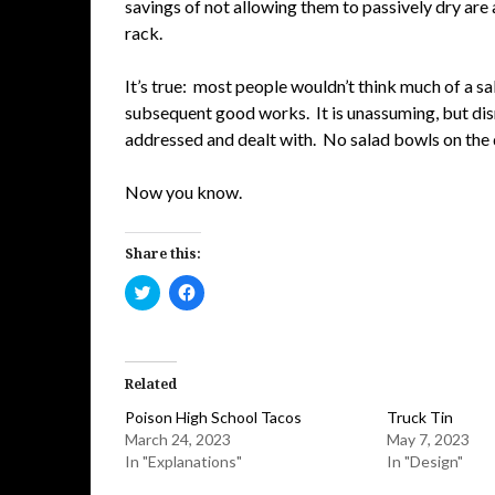
savings of not allowing them to passively dry are
rack.
It’s true: most people wouldn’t think much of a sal
subsequent good works. It is unassuming, but dis
addressed and dealt with. No salad bowls on the di
Now you know.
Share this:
Click
Click
to
to
share
share
on
on
Twitter
Facebook
(Opens
(Opens
in
in
Related
new
new
window)
window)
Poison High School Tacos
Truck Tin
March 24, 2023
May 7, 2023
In "Explanations"
In "Design"