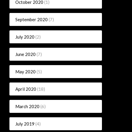
October 2020
(1)
September 2020
(7)
July 2020
(2)
June 2020
(7)
May 2020
(5)
April 2020
(18)
March 2020
(6)
July 2019
(4)