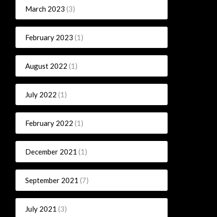
March 2023
(3)
February 2023
(1)
August 2022
(1)
July 2022
(1)
February 2022
(1)
December 2021
(1)
September 2021
(7)
July 2021
(3)