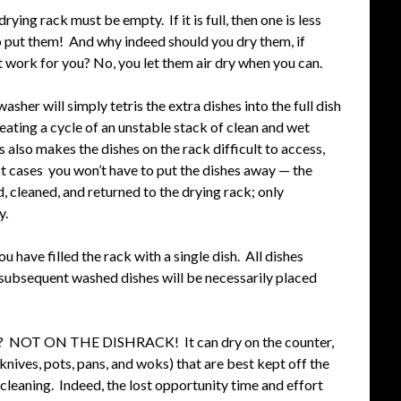
ying rack must be empty. If it is full, then one is less
to put them! And why indeed should you dry them, if
at work for you? No, you let them air dry when you can.
asher will simply tetris the extra dishes into the full dish
reating a cycle of an unstable stack of clean and wet
s also makes the dishes on the rack difficult to access,
st cases you won’t have to put the dishes away — the
d, cleaned, and returned to the drying rack; only
y.
u have filled the rack with a single dish. All dishes
ll subsequent washed dishes will be necessarily placed
 go? NOT ON THE DISHRACK! It can dry on the counter,
d knives, pots, pans, and woks) that are best kept off the
cleaning. Indeed, the lost opportunity time and effort