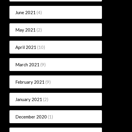
June 2021
(4)
May 2021
(2)
April 2021
(10)
March 2021
(9)
February 2021
(9)
January 2021
(2)
December 2020
(1)