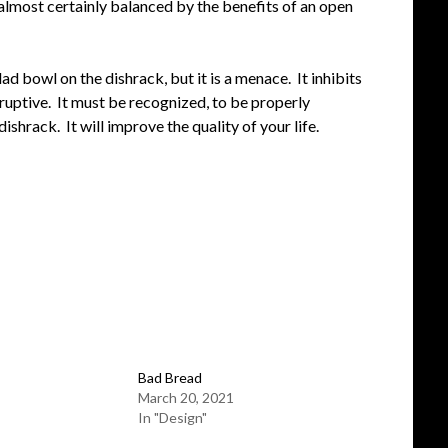
 almost certainly balanced by the benefits of an open
ad bowl on the dishrack, but it is a menace. It inhibits
ruptive. It must be recognized, to be properly
shrack. It will improve the quality of your life.
Bad Bread
March 20, 2021
In "Design"