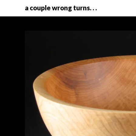
a couple wrong turns. . .