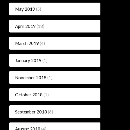
May 2019
(5)
April 2019
(18)
March 2019
(4)
January 2019
(1)
November 2018
(1)
October 2018
(1)
September 2018
(6)
August 2018
(4)