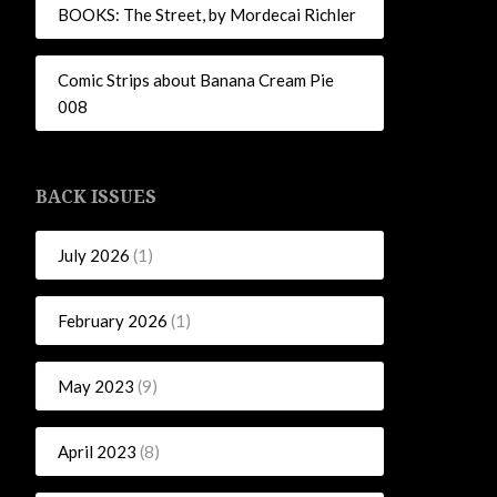
BOOKS: The Street, by Mordecai Richler
Comic Strips about Banana Cream Pie
008
BACK ISSUES
July 2026
(1)
February 2026
(1)
May 2023
(9)
April 2023
(8)