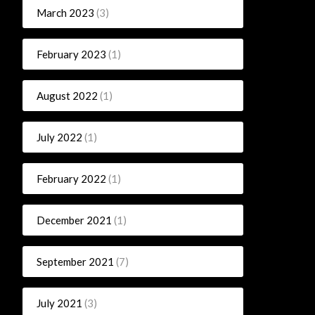
March 2023
(3)
February 2023
(1)
August 2022
(1)
July 2022
(1)
February 2022
(1)
December 2021
(1)
September 2021
(7)
July 2021
(3)