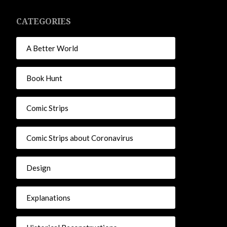
CATEGORIES
A Better World
Book Hunt
Comic Strips
Comic Strips about Coronavirus
Design
Explanations