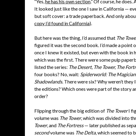
“Yes,
he has his own section
.” Of course, he does.
It looked just like the one I saw in California — e
but soft cover: a trade paperback. And only abou
copy I’d found in California
).
But here was the thing, I’d assumed that
The Towe
figured it was the second book. I’d made a point of
once I knew it existed, but even with the book in h
which was the first. There were some pulp paperba
listed the series:
The Desert, The Tower, The Fortr
four books? No, wait:
Spiderworld: The Magician
Shadowlands
. There were six? Why weren’t they l
the editions? Which ones were part of the story a
order?
Flipping through the big edition of
The Tower
I fi
volume was
The Tower
, which was divided into th
Tower
, and
The Fortress
— later published as sep
second
volume was
The Delta
, which seemed to be