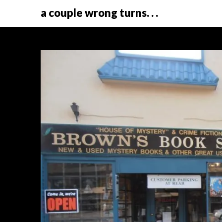
a couple wrong turns. . .