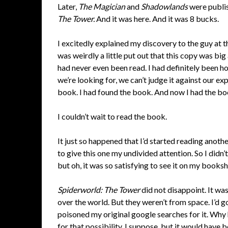
Later,
The Magician
and
Shadowlands
were publis
The Tower.
And it was here. And it was 8 bucks.
I excitedly explained my discovery to the guy at th
was weirdly a little put out that this copy was big
had never even been read. I had definitely been h
we’re looking for, we can’t judge it against our e
book. I had found the book. And now I had the bo
I couldn’t wait to read the book.
It just so happened that I’d started reading anot
to give this one my undivided attention. So I didn’t 
but oh, it was so satisfying to see it on my bookshe
Spiderworld: The Tower
did not disappoint. It wa
over the world. But they weren’t from space. I’d g
poisoned my original google searches for it. Wh
for that possibility, I suppose, but it would have 