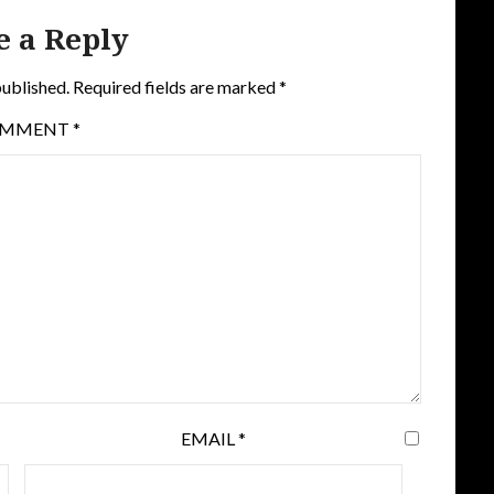
e a Reply
published.
Required fields are marked
*
OMMENT
*
EMAIL
*