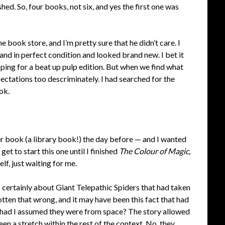
hed. So, four books, not six, and yes the first one was
e book store, and I’m pretty sure that he didn’t care. I
 and in perfect condition and looked brand new. I bet it
oping for a beat up pulp edition. But when we find what
xpectations too descriminately. I had searched for the
ok.
her book (a library book!) the day before — and I wanted
get to start this one until I finished
The Colour of Magic
,
lf, just waiting for me.
s certainly about Giant Telepathic Spiders that had taken
otten that wrong, and it may have been this fact that had
y had I assumed they were from space? The story allowed
been a stretch within the rest of the context. No, they