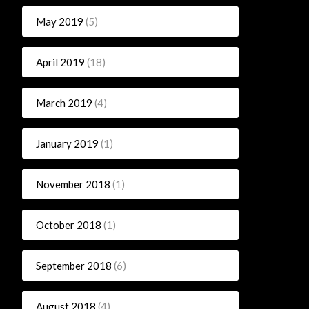
May 2019
(5)
April 2019
(18)
March 2019
(4)
January 2019
(1)
November 2018
(1)
October 2018
(1)
September 2018
(6)
August 2018
(4)