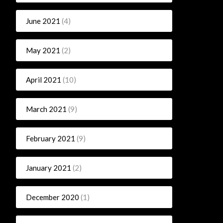
June 2021
(4)
May 2021
(2)
April 2021
(10)
March 2021
(9)
February 2021
(9)
January 2021
(2)
December 2020
(1)