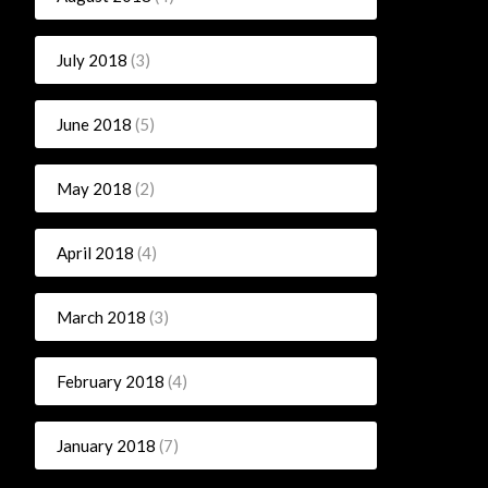
July 2018
(3)
June 2018
(5)
May 2018
(2)
April 2018
(4)
March 2018
(3)
February 2018
(4)
January 2018
(7)