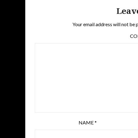
Leav
Your email address will not be 
C
NAME
*