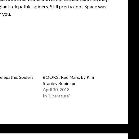
iant telepathic spiders. Still pretty cool. Space was
r you.
epathic Spiders
BOOKS: Red Mars, by Kim
Stanley Robinson
April 30, 2018
In "Literature"