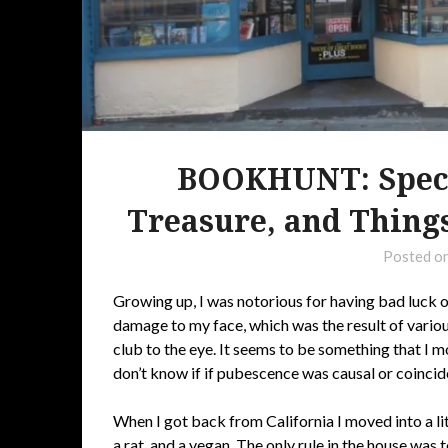
BOOKHUNT: Specia
Treasure, and Things
Posted o
Growing up, I was notorious for having bad luck o
damage to my face, which was the result of various
club to the eye. It seems to be something that I mo
don’t know if if pubescence was causal or coincid
When I got back from California I moved into a l
a rat, and a vegan. The only rule in the house was t