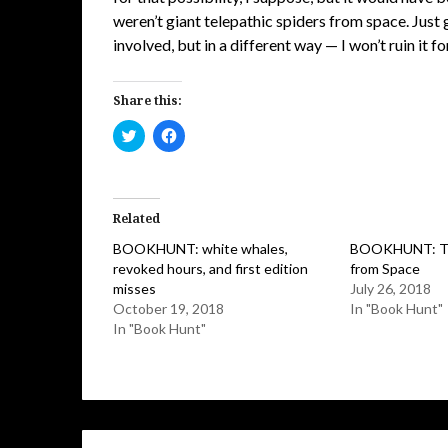
weren’t giant telepathic spiders from space. Just g
involved, but in a different way — I won’t ruin it fo
Share this:
Click
Click
to
to
share
share
on
on
Twitter
Facebook
(Opens
(Opens
in
in
Related
new
new
window)
window)
BOOKHUNT: white whales,
BOOKHUNT: Tel
revoked hours, and first edition
from Space
misses
July 26, 2018
October 19, 2018
In "Book Hunt"
In "Book Hunt"