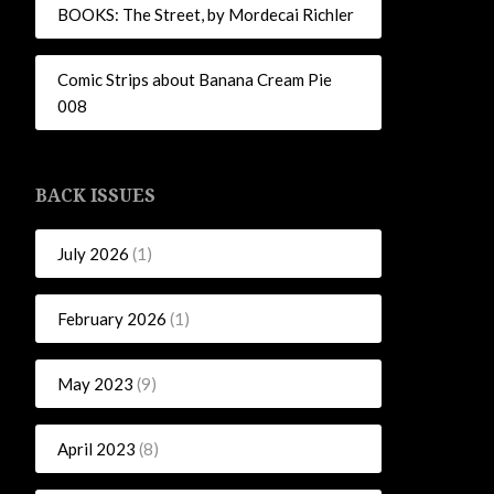
BOOKS: The Street, by Mordecai Richler
Comic Strips about Banana Cream Pie
008
BACK ISSUES
July 2026
(1)
February 2026
(1)
May 2023
(9)
April 2023
(8)