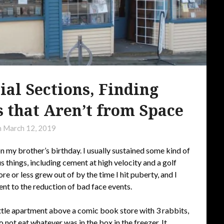
l Sections, Finding
 that Aren’t from Space
n
March 12, 2019
n my brother’s birthday. I usually sustained some kind of
 things, including cement at high velocity and a golf
re or less grew out of by the time I hit puberty, and I
ent to the reduction of bad face events.
ittle apartment above a comic book store with 3 rabbits,
o not eat whatever was in the box in the freezer. It