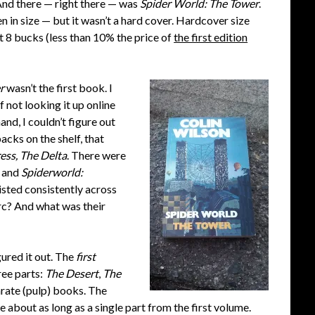
 And there — right there — was
Spider World: The Tower
.
ven in size — but it wasn’t a hard cover. Hardcover size
t 8 bucks (less than 10% the price of
the first edition
r
wasn’t the first book. I
 not looking it up online
and, I couldn’t figure out
cks on the shelf, that
ess, The Delta
. There were
and
Spiderworld:
isted consistently across
rc? And what was their
gured it out. The
first
ree parts:
T
he Desert
,
The
arate (pulp) books. The
 about as long as a single part from the first volume.