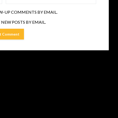
W-UP COMMENTS BY EMAIL.
 NEW POSTS BY EMAIL.