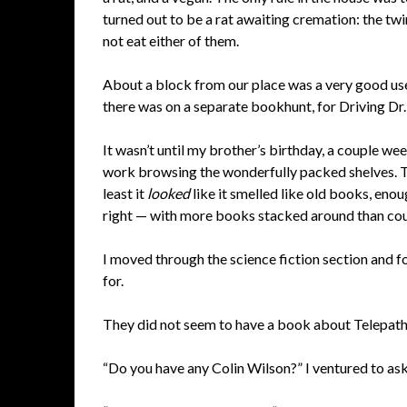
turned out to be a rat awaiting cremation: the twin 
not eat either of them.
About a block from our place was a very good use
there was on a separate bookhunt, for Driving Dr. 
It wasn’t until my brother’s birthday, a couple wee
work browsing the wonderfully packed shelves. Thi
least it
looked
like it smelled like old books, eno
right — with more books stacked around than could
I moved through the science fiction section and f
for.
They did not seem to have a book about Telepath
“Do you have any Colin Wilson?” I ventured to ask