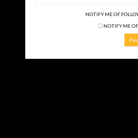
NOTIFY ME OF FOLLO
NOTIFY ME OF