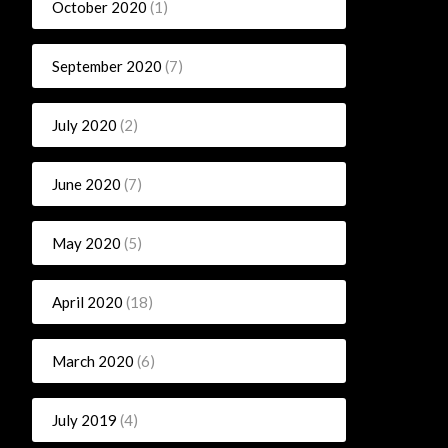
October 2020
(1)
September 2020
(7)
July 2020
(2)
June 2020
(7)
May 2020
(5)
April 2020
(18)
March 2020
(6)
July 2019
(4)