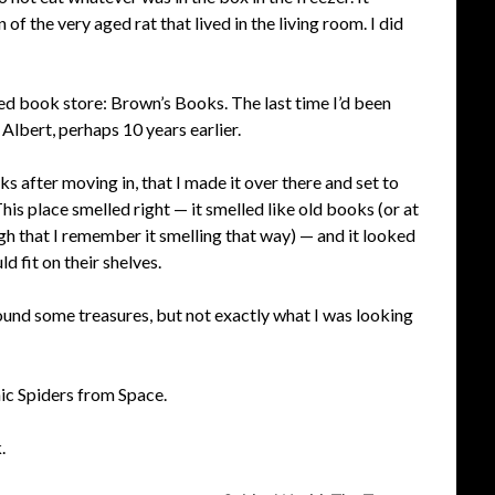
of the very aged rat that lived in the living room. I did
d book store: Brown’s Books. The last time I’d been
Albert, perhaps 10 years earlier.
ks after moving in, that I made it over there and set to
s place smelled right — it smelled like old books (or at
ugh that I remember it smelling that way) — and it looked
 fit on their shelves.
ound some treasures, but not exactly what I was looking
ic Spiders from Space.
.