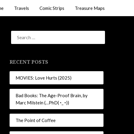
me
Travels
Comic Strips
Treasure Maps
RECENT POSTS
MOVIES: Love Hurts (2025)
Bad Books: The Age-Proof Brain, by
Marc Milstein (…PhD(◔_◔))
The Point of Coffee