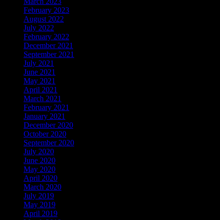
March 2023
(3)
February 2023
(1)
August 2022
(1)
July 2022
(1)
February 2022
(1)
December 2021
(1)
September 2021
(7)
July 2021
(3)
June 2021
(4)
May 2021
(2)
April 2021
(10)
March 2021
(9)
February 2021
(9)
January 2021
(2)
December 2020
(1)
October 2020
(1)
September 2020
(7)
July 2020
(2)
June 2020
(7)
May 2020
(5)
April 2020
(18)
March 2020
(6)
July 2019
(4)
May 2019
(5)
April 2019
(18)