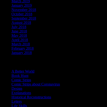
March 2019
(4)
January 2019
(1)
November 2018
(1)
October 2018
(1)
September 2018
(6)
August 2018
(4)
July 2018
(3)
June 2018
(5)
May 2018
(2)
April 2018
(4)
March 2018
(3)
February 2018
(4)
January 2018
(7)
Categories
A Better World
Book Hunt
Comic Strips
Comic Strips about Coronavirus
Design
Explanations
Historical Reconstructions
Letters
Life Skills