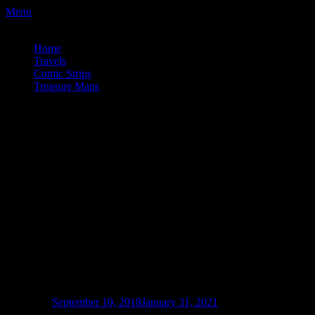
Menu
a couple wrong turns. . .
Home
Travels
Comic Strips
Treasure Maps
a couple wrong turns. . .
Vancouver Fringe Festival 2018 – Poly
Queer Love Ballad
Posted on
September 10, 2018
January 31, 2021