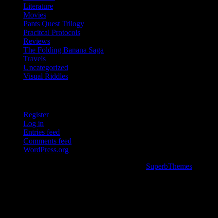
Literature
Movies
Pants Quest Trilogy
Pracitcal Protocols
Reviews
The Folding Banana Saga
Travels
Uncategorized
Visual Riddles
Meta
Register
Log in
Entries feed
Comments feed
WordPress.org
©2026 a couple wrong turns. . .
| Powered by
SuperbThemes
&
WordPress