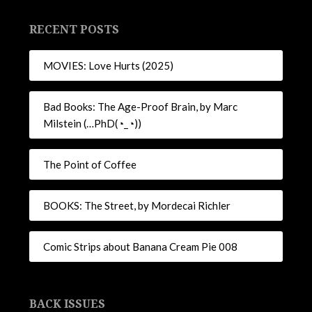
RECENT POSTS
MOVIES: Love Hurts (2025)
Bad Books: The Age-Proof Brain, by Marc
Milstein (…PhD(◔_◔))
The Point of Coffee
BOOKS: The Street, by Mordecai Richler
Comic Strips about Banana Cream Pie 008
BACK ISSUES