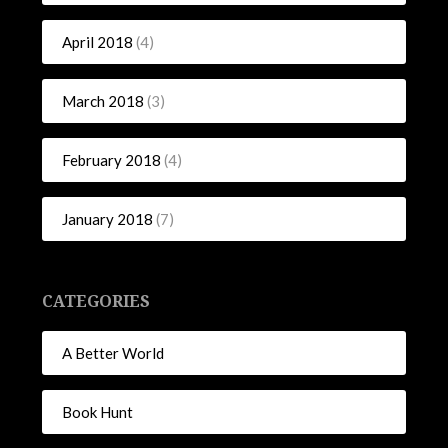
April 2018
(4)
March 2018
(3)
February 2018
(4)
January 2018
(7)
CATEGORIES
A Better World
Book Hunt