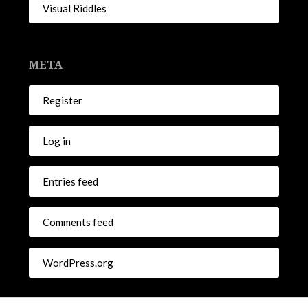
Visual Riddles
META
Register
Log in
Entries feed
Comments feed
WordPress.org