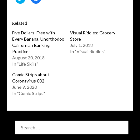
to
to
share
share
on
on
Twitter
Facebook
(Opens
(Opens
in
in
Related
new
new
window)
window)
Five Dollars: Free with
Visual Riddles: Grocery
Every Banana. Unorthodox
Store
Californian Banking
July 1, 2018
Practices
In "Visual Riddles"
August 20, 2018
In "Life Skills"
Comic Strips about
Coronavirus 002
June 9, 2020
In "Comic Strips"