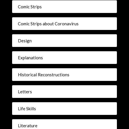
Comic Strips
Comic Strips about Coronavirus
Design
Explanations
Historical Reconstructions
Letters
Life Skills
Literature