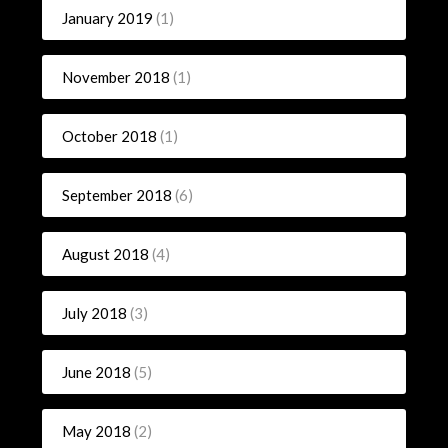
January 2019
(1)
November 2018
(1)
October 2018
(1)
September 2018
(6)
August 2018
(4)
July 2018
(3)
June 2018
(5)
May 2018
(2)