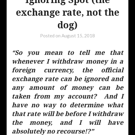
exchange rate, not the
dog)
Posted on
August 15, 2018
“So you mean to tell me that
whenever I withdraw money in a
foreign currency, the official
exchange rate can be ignored and
any amount of money can be
taken from my account? And I
have no way to determine what
that rate will be before I withdraw
the money, and I will have
absolutely no recourse!?”