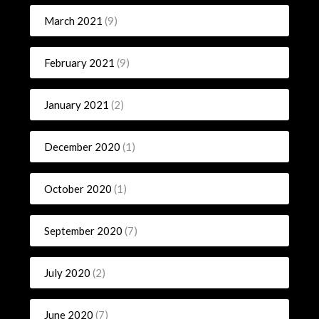
March 2021
(9)
February 2021
(9)
January 2021
(2)
December 2020
(1)
October 2020
(1)
September 2020
(7)
July 2020
(2)
June 2020
(7)