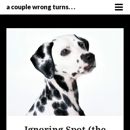
a couple wrong turns. . .
Ignoring Spot (the