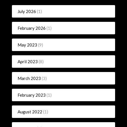
July 2026
(1)
February 2026
(1)
May 2023
(9)
April 2023
(8)
March 2023
(3)
February 2023
(1)
August 2022
(1)