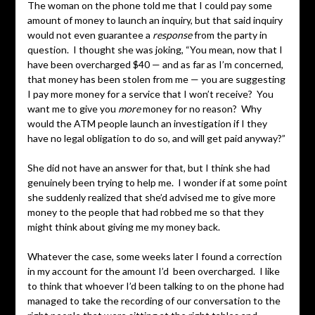
The woman on the phone told me that I could pay some
amount of money to launch an inquiry, but that said inquiry
would not even guarantee a
response
from the party in
question. I thought she was joking, “You mean, now that I
have been overcharged $40 — and as far as I’m concerned,
that money has been stolen from me — you are suggesting
I pay more money for a service that I won’t receive? You
want me to give you
more
money for no reason? Why
would the ATM people launch an investigation if I they
have no legal obligation to do so, and will get paid anyway?”
She did not have an answer for that, but I think she had
genuinely been trying to help me. I wonder if at some point
she suddenly realized that she’d advised me to give more
money to the people that had robbed me so that they
might think about giving me my money back.
Whatever the case, some weeks later I found a correction
in my account for the amount I’d been overcharged. I like
to think that whoever I’d been talking to on the phone had
managed to take the recording of our conversation to the