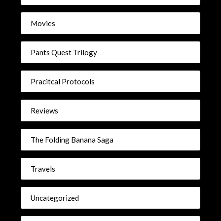
Movies
Pants Quest Trilogy
Pracitcal Protocols
Reviews
The Folding Banana Saga
Travels
Uncategorized