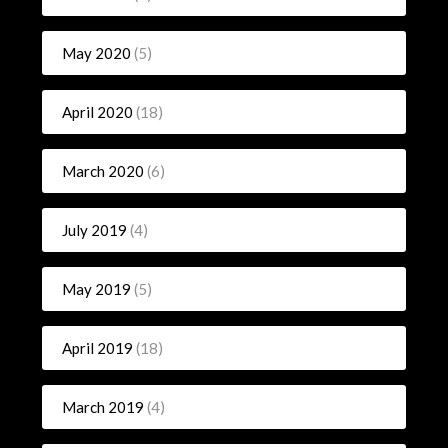
May 2020
(5)
April 2020
(18)
March 2020
(6)
July 2019
(4)
May 2019
(5)
April 2019
(18)
March 2019
(4)