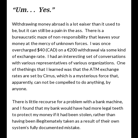
“Um. . . Yes.”
Withdrawing money abroad is a lot eaiser than it used to
be, but it can still be a pain in the ass. There is a
bureaucratic maze of non-responsibility that leaves your
money at the mercy of unknown forces. I was once
overcharged $40 (CAD) on a €200 withdrawal via some kind
of exchange rate. I had an interesting set of conversations
with various representatives of various organizations. One
of thethings that I learned was that the ATM exchange
rates are set by Cirrus, which is a mysterious force that,
apparently, can not be compelled to do anything, by
anyone.
There is little recourse for a problem with a bank machine,
and I found that my bank would have had more legal teeth
to protect my money if it had been stolen, rather than
having been illegitemately taken as a result of their own
system’s fully documented mistake.