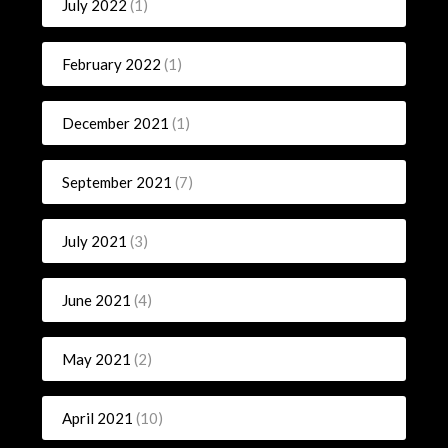
July 2022
(1)
February 2022
(1)
December 2021
(1)
September 2021
(7)
July 2021
(3)
June 2021
(4)
May 2021
(2)
April 2021
(10)