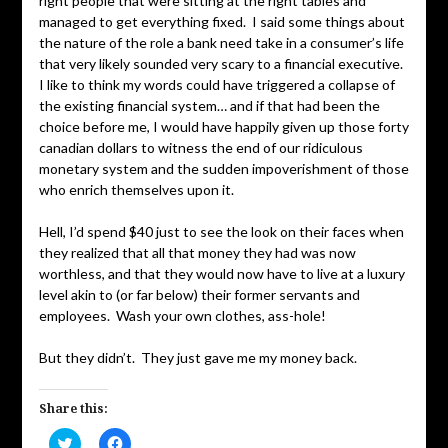
right people that were sitting at the right tables and
managed to get everything fixed. I said some things about
the nature of the role a bank need take in a consumer’s life
that very likely sounded very scary to a financial executive.
I like to think my words could have triggered a collapse of
the existing financial system… and if that had been the
choice before me, I would have happily given up those forty
canadian dollars to witness the end of our ridiculous
monetary system and the sudden impoverishment of those
who enrich themselves upon it.
Hell, I’d spend $40 just to see the look on their faces when
they realized that all that money they had was now
worthless, and that they would now have to live at a luxury
level akin to (or far below) their former servants and
employees. Wash your own clothes, ass-hole!
But they didn’t. They just gave me my money back.
Share this:
Click
Click