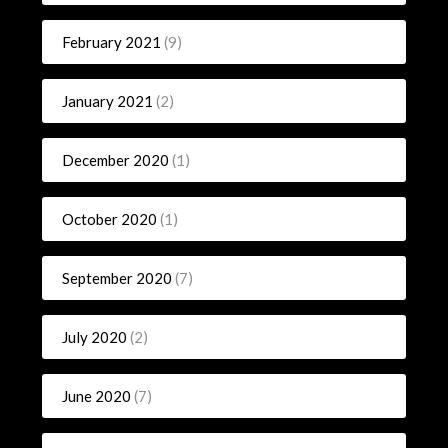
February 2021
(9)
January 2021
(2)
December 2020
(1)
October 2020
(1)
September 2020
(7)
July 2020
(2)
June 2020
(7)