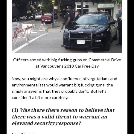
Officers armed with big fucking guns on Commercial Drive
at Vancouver’s 2018 Car Free Day
Now, you might ask why a confluence of vegetarians and
environmentalists would warrant big fucking guns, the
simply answer is that they probably don’t. But let’s
consider it a bit more carefully.
(1)
Was there there reason to believe that
there was a valid threat to warrant an
elevated security response?