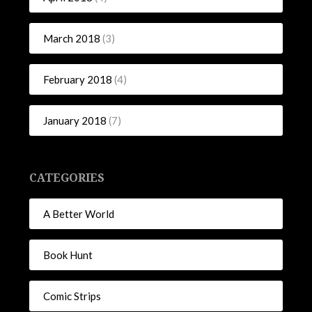
March 2018
(3)
February 2018
(4)
January 2018
(7)
CATEGORIES
A Better World
Book Hunt
Comic Strips