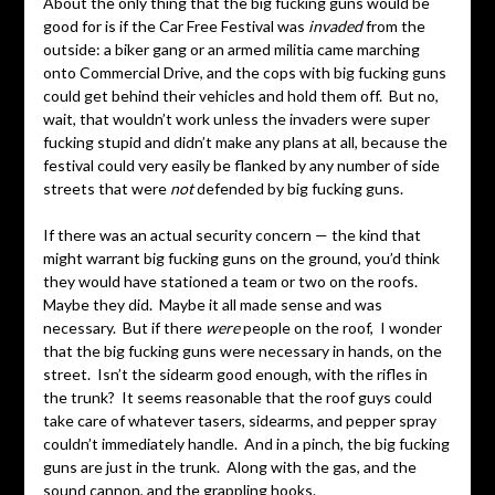
About the only thing that the big fucking guns would be
good for is if the Car Free Festival was
invaded
from the
outside: a biker gang or an armed militia came marching
onto Commercial Drive, and the cops with big fucking guns
could get behind their vehicles and hold them off. But no,
wait, that wouldn’t work unless the invaders were super
fucking stupid and didn’t make any plans at all, because the
festival could very easily be flanked by any number of side
streets that were
not
defended by big fucking guns.
If there was an actual security concern — the kind that
might warrant big fucking guns on the ground, you’d think
they would have stationed a team or two on the roofs.
Maybe they did. Maybe it all made sense and was
necessary. But if there
were
people on the roof, I wonder
that the big fucking guns were necessary in hands, on the
street. Isn’t the sidearm good enough, with the rifles in
the trunk? It seems reasonable that the roof guys could
take care of whatever tasers, sidearms, and pepper spray
couldn’t immediately handle. And in a pinch, the big fucking
guns are just in the trunk. Along with the gas, and the
sound cannon, and the grappling hooks.