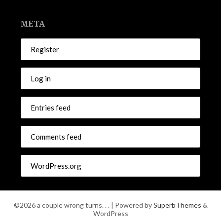
META
Register
Log in
Entries feed
Comments feed
WordPress.org
©2026 a couple wrong turns. . .
| Powered by
SuperbThemes
&
WordPress