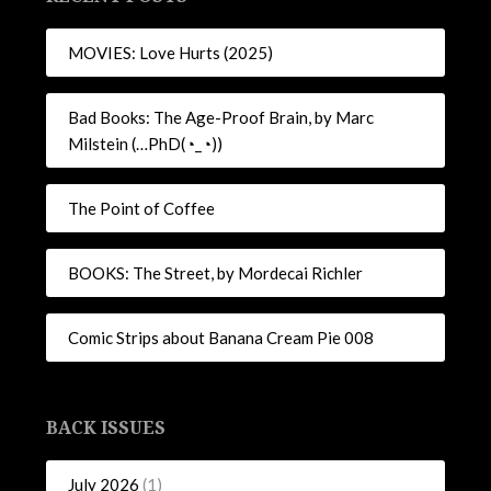
MOVIES: Love Hurts (2025)
Bad Books: The Age-Proof Brain, by Marc
Milstein (…PhD(◔_◔))
The Point of Coffee
BOOKS: The Street, by Mordecai Richler
Comic Strips about Banana Cream Pie 008
BACK ISSUES
July 2026
(1)