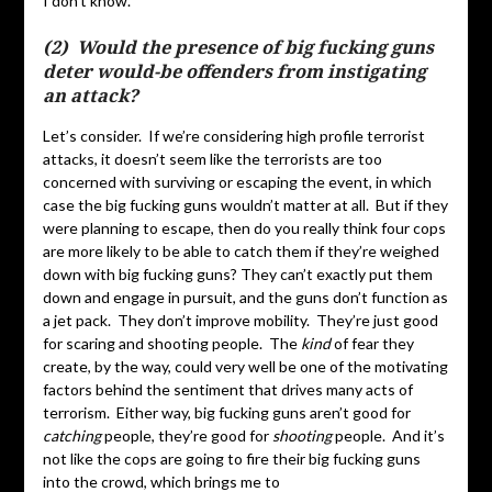
I don’t know.
(2) Would the presence of big fucking guns
deter would-be offenders from instigating
an attack?
Let’s consider. If we’re considering high profile terrorist
attacks, it doesn’t seem like the terrorists are too
concerned with surviving or escaping the event, in which
case the big fucking guns wouldn’t matter at all. But if they
were planning to escape, then do you really think four cops
are more likely to be able to catch them if they’re weighed
down with big fucking guns? They can’t exactly put them
down and engage in pursuit, and the guns don’t function as
a jet pack. They don’t improve mobility. They’re just good
for scaring and shooting people. The
kind
of fear they
create, by the way, could very well be one of the motivating
factors behind the sentiment that drives many acts of
terrorism. Either way, big fucking guns aren’t good for
catching
people, they’re good for
shooting
people. And it’s
not like the cops are going to fire their big fucking guns
into the crowd, which brings me to