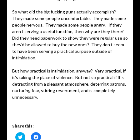
So what did the big fucking guns actually accomplish?
They made some people uncomfortable. They made some
people nervous. They made some people angry. If they
aren’t serving a useful function, then why are they there?
Did they need paperwork to show they were regular use so
they’d be allowed to buy the new ones? They don’t seem
to have been serving a practical purpose outside of
intimidation.
But how practical is intimidation, anyway? Very practical, if
it’s taking the place of violence. But not so practical if it’s
detracting from a pleasant atmosphere, deterring patrons,
nurturing fear, stirring resentment, and is completely
unnecessary.
Share this:
Click
Click