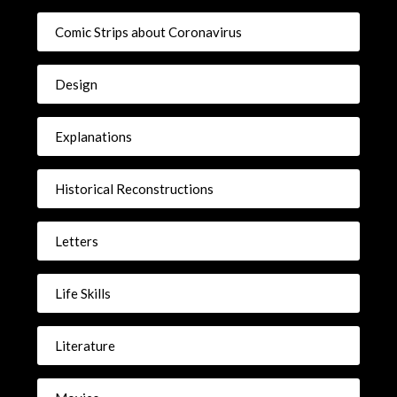
Comic Strips about Coronavirus
Design
Explanations
Historical Reconstructions
Letters
Life Skills
Literature