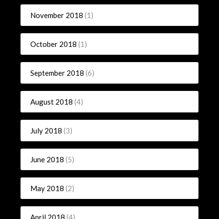
November 2018
(1)
October 2018
(1)
September 2018
(6)
August 2018
(4)
July 2018
(3)
June 2018
(5)
May 2018
(2)
April 2018
(4)