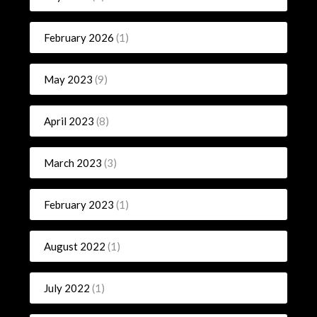
February 2026
(1)
May 2023
(9)
April 2023
(8)
March 2023
(3)
February 2023
(1)
August 2022
(1)
July 2022
(1)