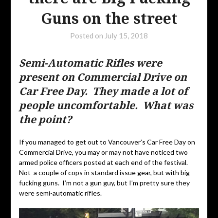
Guns on the street
Posted on
July 15, 2018
Semi-Automatic Rifles were
present on Commercial Drive on
Car Free Day. They made a lot of
people uncomfortable. What was
the point?
If you managed to get out to Vancouver’s Car Free Day on
Commercial Drive, you may or may not have noticed two
armed police officers posted at each end of the festival.
Not a couple of cops in standard issue gear, but with big
fucking guns. I’m not a gun guy, but I’m pretty sure they
were semi-automatic rifles.