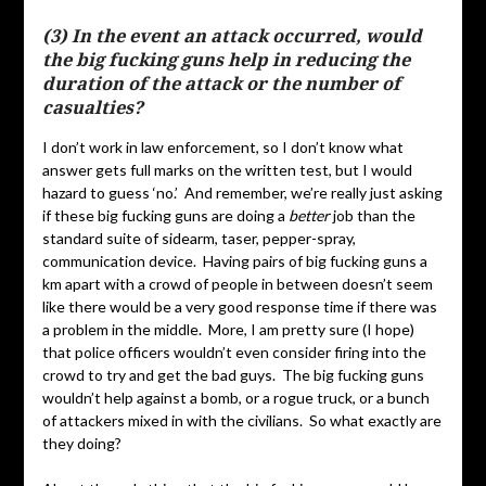
(3) In the event an attack occurred, would
the big fucking guns help in reducing the
duration of the attack or the number of
casualties?
I don’t work in law enforcement, so I don’t know what
answer gets full marks on the written test, but I would
hazard to guess ‘no.’ And remember, we’re really just asking
if these big fucking guns are doing a
better
job than the
standard suite of sidearm, taser, pepper-spray,
communication device. Having pairs of big fucking guns a
km apart with a crowd of people in between doesn’t seem
like there would be a very good response time if there was
a problem in the middle. More, I am pretty sure (I hope)
that police officers wouldn’t even consider firing into the
crowd to try and get the bad guys. The big fucking guns
wouldn’t help against a bomb, or a rogue truck, or a bunch
of attackers mixed in with the civilians. So what exactly are
they doing?