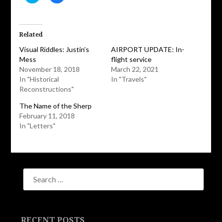
to
to
share
share
on
on
Twitter
Facebook
(Opens
(Opens
in
in
Related
new
new
window)
window)
Visual Riddles: Justin’s
AIRPORT UPDATE: In-
Mess
flight service
November 18, 2018
March 22, 2021
In "Historical
In "Travels"
Reconstructions"
The Name of the Sherp
February 11, 2018
In "Letters"
RECENT POSTS