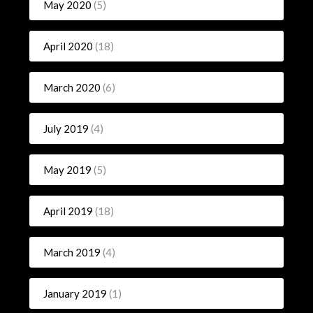
May 2020
(5)
April 2020
(18)
March 2020
(6)
July 2019
(4)
May 2019
(5)
April 2019
(18)
March 2019
(4)
January 2019
(1)