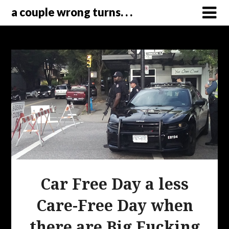
a couple wrong turns. . .
Car Free Day a less
Care-Free Day when
there are Big Fucking