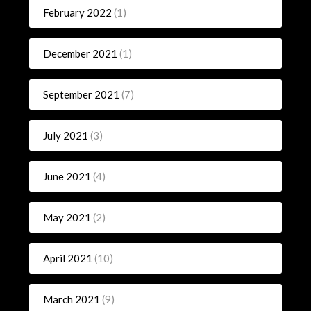
February 2022
(1)
December 2021
(1)
September 2021
(7)
July 2021
(3)
June 2021
(4)
May 2021
(2)
April 2021
(10)
March 2021
(9)