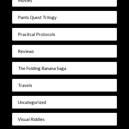
Movies
Pants Quest Trilogy
Pracitcal Protocols
Reviews
The Folding Banana Saga
Travels
Uncategorized
Visual Riddles