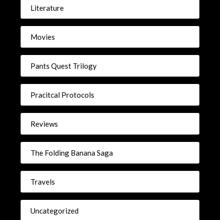
Literature
Movies
Pants Quest Trilogy
Pracitcal Protocols
Reviews
The Folding Banana Saga
Travels
Uncategorized