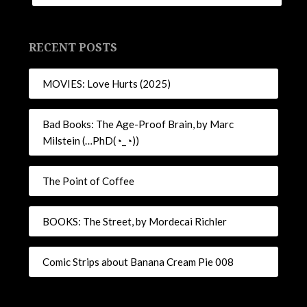
RECENT POSTS
MOVIES: Love Hurts (2025)
Bad Books: The Age-Proof Brain, by Marc
Milstein (…PhD(◔_◔))
The Point of Coffee
BOOKS: The Street, by Mordecai Richler
Comic Strips about Banana Cream Pie 008