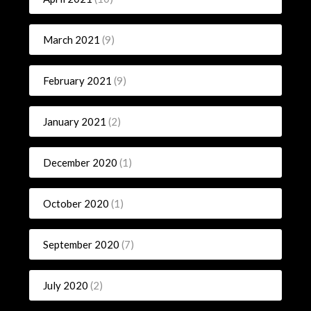
March 2021
(9)
February 2021
(9)
January 2021
(2)
December 2020
(1)
October 2020
(1)
September 2020
(7)
July 2020
(2)