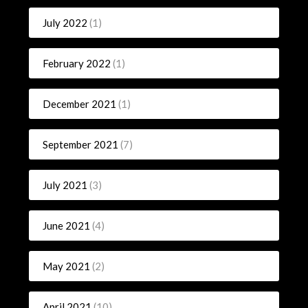
July 2022
(1)
February 2022
(1)
December 2021
(1)
September 2021
(7)
July 2021
(3)
June 2021
(4)
May 2021
(2)
April 2021
(10)