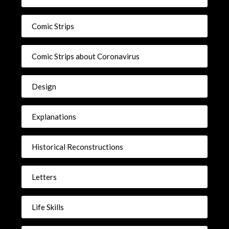
Comic Strips
Comic Strips about Coronavirus
Design
Explanations
Historical Reconstructions
Letters
Life Skills