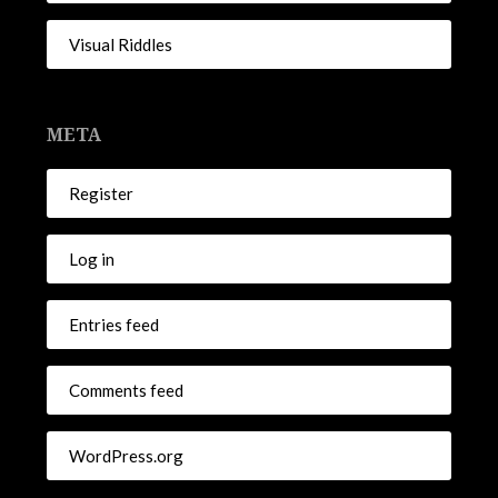
Visual Riddles
META
Register
Log in
Entries feed
Comments feed
WordPress.org