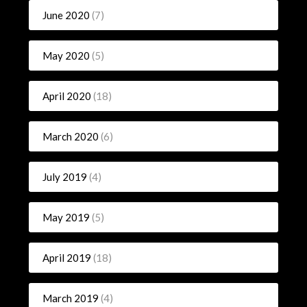
June 2020
(7)
May 2020
(5)
April 2020
(18)
March 2020
(6)
July 2019
(4)
May 2019
(5)
April 2019
(18)
March 2019
(4)