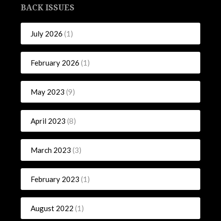
BACK ISSUES
July 2026
(1)
February 2026
(1)
May 2023
(9)
April 2023
(8)
March 2023
(3)
February 2023
(1)
August 2022
(1)