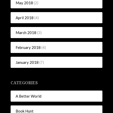
May 2018
(2)
April 2018
(4)
March 2018
(3)
February 2018
(4)
January 2018
(7)
CATEGORIES
A Better World
Book Hunt