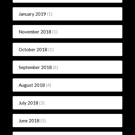
January 2019
(1)
November 2018
(1)
October 2018
(1)
September 2018
(6)
August 2018
(4)
July 2018
(3)
June 2018
(5)