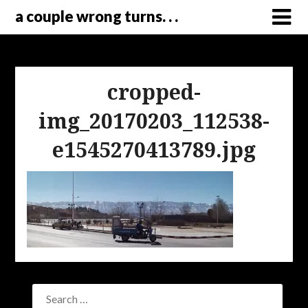
a couple wrong turns. . .
cropped-
img_20170203_112538-
e1545270413789.jpg