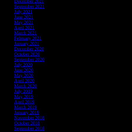
December 2021
(1)
September 2021
(7)
July 2021
(3)
June 2021
(4)
May 2021
(2)
April 2021
(10)
March 2021
(9)
February 2021
(9)
January 2021
(2)
December 2020
(1)
October 2020
(1)
September 2020
(7)
July 2020
(2)
June 2020
(7)
May 2020
(5)
April 2020
(18)
March 2020
(6)
July 2019
(4)
May 2019
(5)
April 2019
(18)
March 2019
(4)
January 2019
(1)
November 2018
(1)
October 2018
(1)
September 2018
(6)