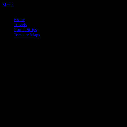
Menu
a couple wrong turns. . .
Home
Travels
Comic Strips
Treasure Maps
a couple wrong turns. . .
Comic_Covid_008