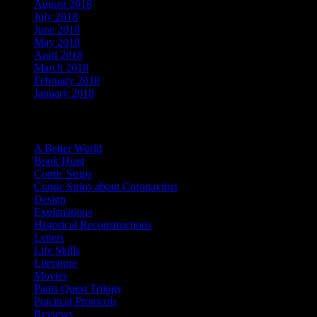
August 2018
(4)
July 2018
(3)
June 2018
(5)
May 2018
(2)
April 2018
(4)
March 2018
(3)
February 2018
(4)
January 2018
(7)
Categories
A Better World
Book Hunt
Comic Strips
Comic Strips about Coronavirus
Design
Explanations
Historical Reconstructions
Letters
Life Skills
Literature
Movies
Pants Quest Trilogy
Pracitcal Protocols
Reviews