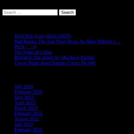
Search
for:
Recent Posts
MOVIES: Love Hurts (2025)
Bad Books: The Age-Proof Brain, by Marc Milstein (…
PhD(◔_◔))
The Point of Coffee
BOOKS: The Street, by Mordecai Richler
Comic Strips about Banana Cream Pie 008
Back Issues
July 2026
(1)
February 2026
(1)
May 2023
(9)
April 2023
(8)
March 2023
(3)
February 2023
(1)
August 2022
(1)
July 2022
(1)
February 2022
(1)