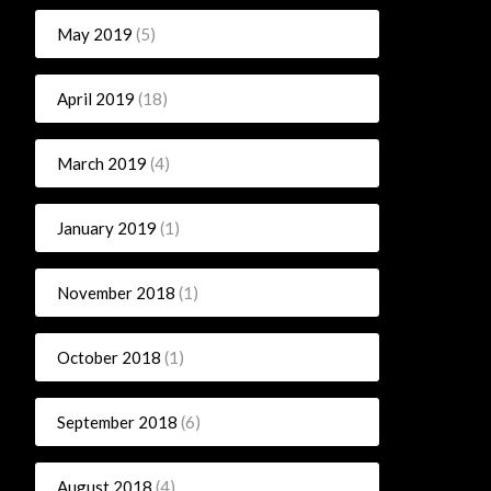
May 2019
(5)
April 2019
(18)
March 2019
(4)
January 2019
(1)
November 2018
(1)
October 2018
(1)
September 2018
(6)
August 2018
(4)