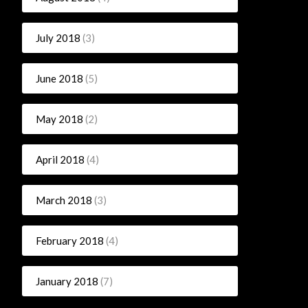
July 2018
(3)
June 2018
(5)
May 2018
(2)
April 2018
(4)
March 2018
(3)
February 2018
(4)
January 2018
(7)