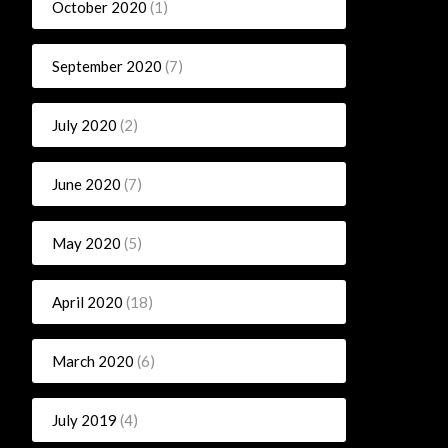
October 2020
(1)
September 2020
(7)
July 2020
(2)
June 2020
(7)
May 2020
(5)
April 2020
(18)
March 2020
(6)
July 2019
(4)