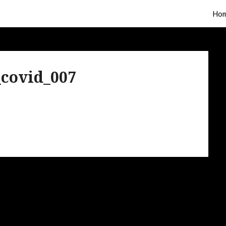
Ho
covid_007