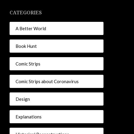
CATEGORIES
A Better World
Book Hunt
Comic Strips
Comic Strips about Coronavirus
Design
Explanations