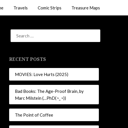
me
Travels
Comic Strips
Treasure Maps
RECENT POSTS
MOVIES: Love Hurts (2025)
Bad Books: The Age-Proof Brain, by
Marc Milstein (…PhD(◔_◔))
The Point of Coffee