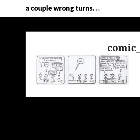
a couple wrong turns. . .
comic_