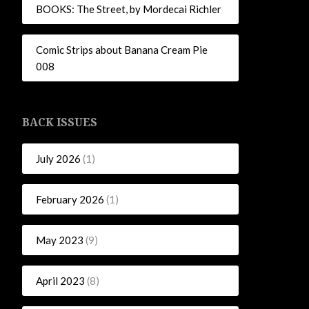
BOOKS: The Street, by Mordecai Richler
Comic Strips about Banana Cream Pie
008
BACK ISSUES
July 2026
(1)
February 2026
(1)
May 2023
(9)
April 2023
(8)