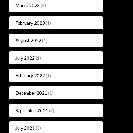
March 2023
(3)
February 2023
(1)
August 2022
(1)
July 2022
(1)
February 2022
(1)
December 2021
(1)
September 2021
(7)
July 2021
(3)