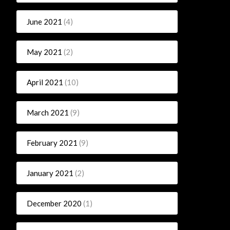
June 2021
(4)
May 2021
(2)
April 2021
(10)
March 2021
(9)
February 2021
(9)
January 2021
(2)
December 2020
(1)