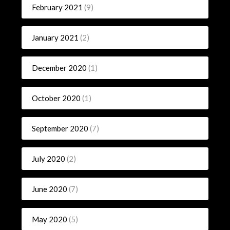
February 2021
(9)
January 2021
(2)
December 2020
(1)
October 2020
(1)
September 2020
(7)
July 2020
(2)
June 2020
(7)
May 2020
(5)