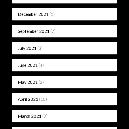
December 2021
(1)
September 2021
(7)
July 2021
(3)
June 2021
(4)
May 2021
(2)
April 2021
(10)
March 2021
(9)