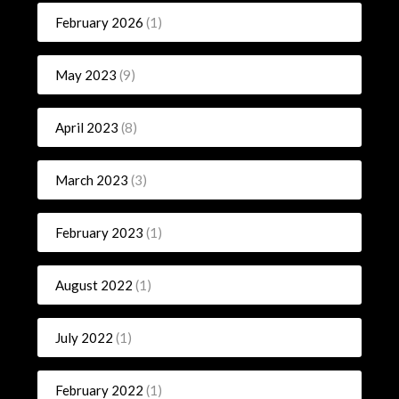
February 2026
(1)
May 2023
(9)
April 2023
(8)
March 2023
(3)
February 2023
(1)
August 2022
(1)
July 2022
(1)
February 2022
(1)