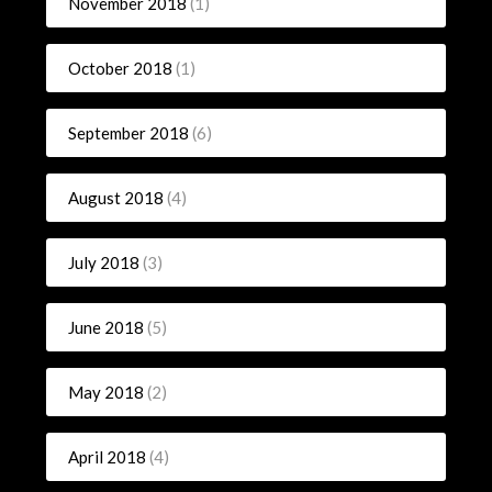
November 2018
(1)
October 2018
(1)
September 2018
(6)
August 2018
(4)
July 2018
(3)
June 2018
(5)
May 2018
(2)
April 2018
(4)