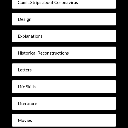
Comic Strips about Coronavirus
Design
Explanations
Historical Reconstructions
Letters
Life Skills
Literature
Movies