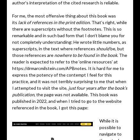
author’s interpretation of the cited research is reliable.
For me, the most offensive thing about this book was
its
lack of references in the print edition
. That’s right, while
there are superscripts without the footnotes. This is so
remarkable and in such bad form that I don’t blame you for
not completely understanding: He wrote little numbers, as
superscripts, in the text where references
should
be, but
those references are
nowhere to be found in the book
. The
reader is expected to refer to the ‘online resources’ at
https://drmarcmilstein.com/APBnotes. It is hard for me to
express the potency of the contempt I feel for this
practice, and it was not terribly surprising to me that when
I attempted to visit the site,
just four years after the book’s
publication
, the page was not available. This book was
published in 2022, and when I tried to go to the website
referenced in the book, I got this page:
While it is
possible to
navigate to