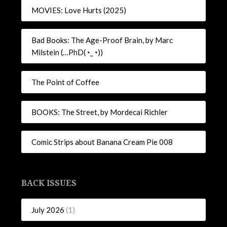
MOVIES: Love Hurts (2025)
Bad Books: The Age-Proof Brain, by Marc
Milstein (…PhD(◔_◔))
The Point of Coffee
BOOKS: The Street, by Mordecai Richler
Comic Strips about Banana Cream Pie 008
BACK ISSUES
July 2026
(1)