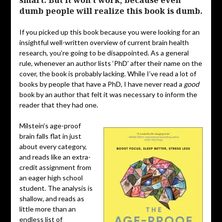
smart. But it won’t work, because even
dumb people will realize this book is dumb.
If you picked up this book because you were looking for an
insightful well-written overview of current brain health
research, you’re going to be disappointed. As a general
rule, whenever an author lists ‘PhD’ after their name on the
cover, the book is probably lacking. While I’ve read a lot of
books by people that have a PhD, I have never read a
good
book by an author that felt it was necessary to inform the
reader that they had one.
Milstein’s age-proof
brain falls flat in just
about every category,
and reads like an extra-
credit assignment from
an eager high school
student. The analysis is
shallow, and reads as
little more than an
endless list of