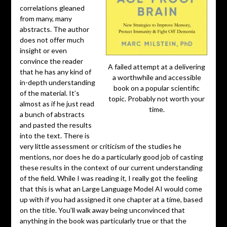
correlations gleaned
from many, many
abstracts. The author
does not offer much
insight or even
convince the reader
A failed attempt at a delivering
that he has any kind of
a worthwhile and accessible
in-depth understanding
book on a popular scientific
of the material. It’s
topic. Probably not worth your
almost as if he just read
time.
a bunch of abstracts
and pasted the results
into the text. There is
very little assessment or criticism of the studies he
mentions, nor does he do a particularly good job of casting
these results in the context of our current understanding
of the field. While I was reading it, I really got the feeling
that this is what an Large Language Model AI would come
up with if you had assigned it one chapter at a time, based
on the title. You’ll walk away being unconvinced that
anything in the book was particularly true or that the