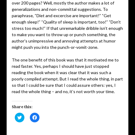
over 200 pages? Well, mostly the author makes a lot of
generalizations and non-committal suggestions. To
paraphrase, “Diet and excercise are important!” “Get
enough sleep!” “Quality of sleep is important, too!” “Don’t
stress too much!” If that unremarkable dribble isn’t enough
to make you want to throw up or punch something, the
author’s unimpressive and annoying attempts at humor
might push you into the punch-or-vomit-zone.
The one benefit of this book was that it motivated me to
read faster. Yes, perhaps I should have just stopped
reading the book when it was clear that it was such a
poorly compiled attempt. But I read the whole thing, in part
so that I could be sure that I could assure others: yes, I
read the whole thing – and no, it’s not worth your time.
Share this:
Click
Click
to
to
share
share
on
on
Twitter
Facebook