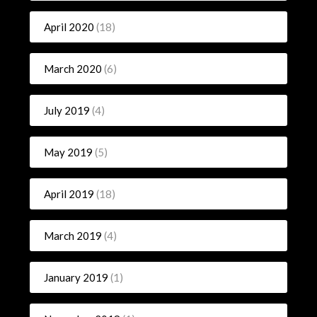
April 2020
(18)
March 2020
(6)
July 2019
(4)
May 2019
(5)
April 2019
(18)
March 2019
(4)
January 2019
(1)