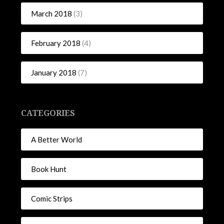
March 2018
(3)
February 2018
(4)
January 2018
(7)
CATEGORIES
A Better World
Book Hunt
Comic Strips