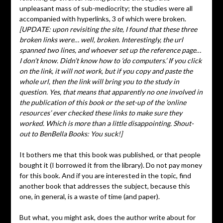
unpleasant mass of sub-mediocrity; the studies were all
accompanied with hyperlinks, 3 of which were broken.
[UPDATE: upon revisiting the site, I found that these three
broken links were… well, broken. Interestingly, the url
spanned two lines, and whoever set up the reference page…
I don’t know. Didn’t know how to ‘do computers.’ If you click
on the link, it will not work, but if you copy and paste the
whole url, then the link will bring you to the study in
question. Yes, that means that apparently no one involved in
the publication of this book or the set-up of the ‘online
resources’ ever checked these links to make sure they
worked. Which is more than a little disappointing. Shout-
out to BenBella Books: You suck!]
It bothers me that this book was published, or that people
bought it (I borrowed it from the library). Do not pay money
for this book. And if you are interested in the topic, find
another book that addresses the subject, because this
one, in general, is a waste of time (and paper).
But what, you might ask, does the author write about for