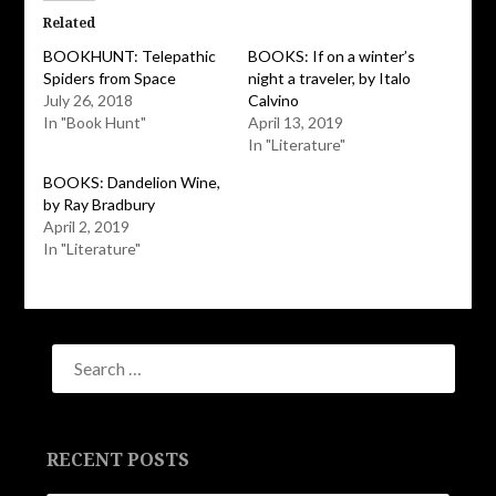
(Opens
(Opens
in
in
Related
new
new
window)
window)
BOOKHUNT: Telepathic
BOOKS: If on a winter’s
Spiders from Space
night a traveler, by Italo
July 26, 2018
Calvino
In "Book Hunt"
April 13, 2019
In "Literature"
BOOKS: Dandelion Wine,
by Ray Bradbury
April 2, 2019
In "Literature"
RECENT POSTS