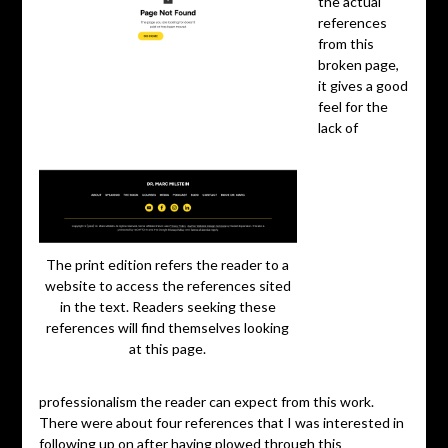
the actual
references
from this
broken page,
it gives a good
feel for the
lack of
The print edition refers the reader to a
website to access the references sited
in the text. Readers seeking these
references will find themselves looking
at this page.
professionalism the reader can expect from this work.
There were about four references that I was interested in
following up on after having plowed through this