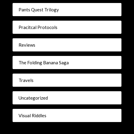
Pants Quest Trilogy
Pracitcal Protocols
Reviews
The Folding Banana Saga
Travels
Uncategorized
Visual Riddles