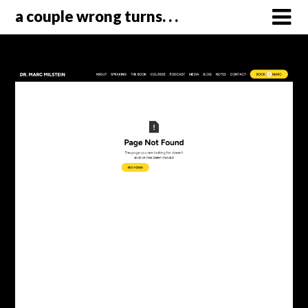
a couple wrong turns. . .