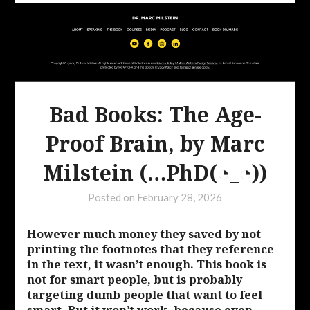
Bad Books: The Age-
Proof Brain, by Marc
Milstein (…PhD(◔_◔))
Posted on
February 28, 2026
However much money they saved by not
printing the footnotes that they reference
in the text, it wasn’t enough. This book is
not for smart people, but is probably
targeting dumb people that want to feel