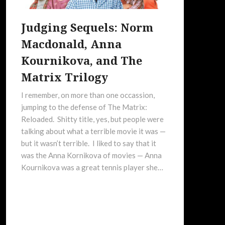
Judging Sequels: Norm
Macdonald, Anna
Kournikova, and The
Matrix Trilogy
I remember, on more than one occassion,
jumping to the defense of The Matrix:
Reloaded. Shitty title, yes, but people were
talking about what a terrible movie it was —
but it wasn’t terrible. I liked to say that it
was the Anna Kornikova of movies — Anna
Kournikova was a great tennis player she…