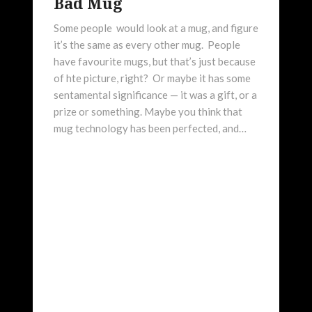
Bad Mug
Some people would look at a mug, and figure
it’s the same as every other mug. People
have favourite mugs, but that’s just because
of hte picture, right? Or maybe it has some
sentamental significance — it was a gift, or a
prize or something. Maybe you think that
mug technology has been perfected, and…