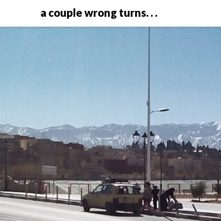
a couple wrong turns. . .