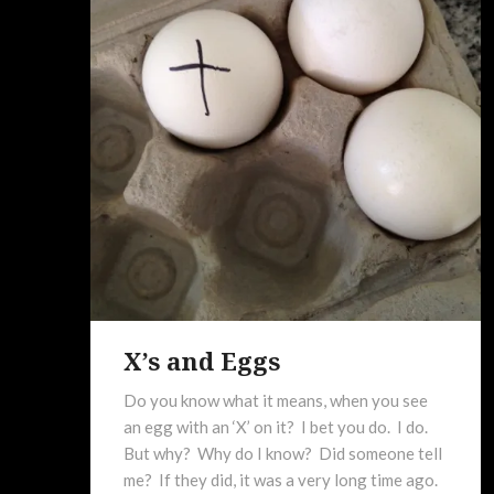
X’s and Eggs
Do you know what it means, when you see
an egg with an ‘X’ on it? I bet you do. I do.
But why? Why do I know? Did someone tell
me? If they did, it was a very long time ago.