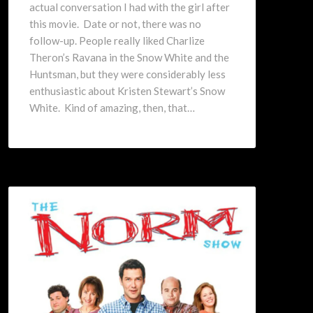
actual conversation I had with the girl after
this movie. Date or not, there was no
follow-up. People really liked Charlize
Theron’s Ravana in the Snow White and the
Huntsman, but they were considerably less
enthusiastic about Kristen Stewart’s Snow
White. Kind of amazing, then, that…