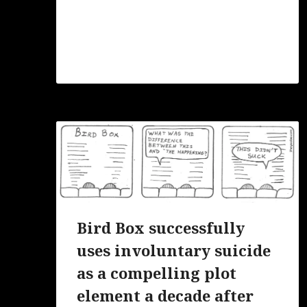
Bird Box successfully
uses involuntary suicide
as a compelling plot
element a decade after