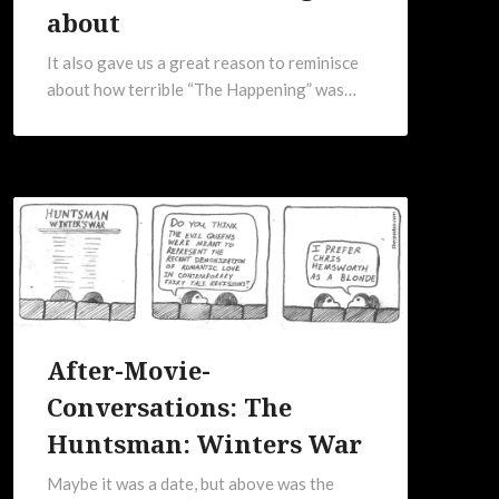
about
It also gave us a great reason to reminisce
about how terrible “The Happening” was…
After-Movie-
Conversations: The
Huntsman: Winters War
Maybe it was a date, but above was the