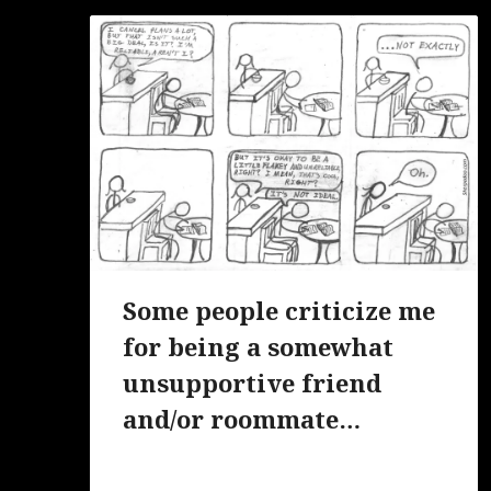
Some people criticize me
for being a somewhat
unsupportive friend
and/or roommate…