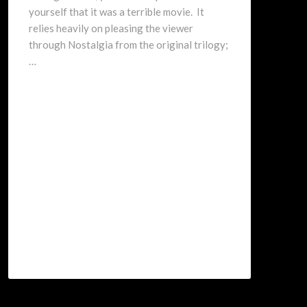
yourself that it was a terrible movie. It
relies heavily on pleasing the viewer
through Nostalgia from the original trilogy;
…