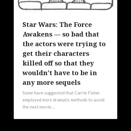
Star Wars: The Force
Awakens — so bad that
the actors were trying to
get their characters
killed off so that they
wouldn’t have to be in
any more sequels
Some have suggested that Carrie Fisher
employed more dramatic methods to avoid
the next movie…