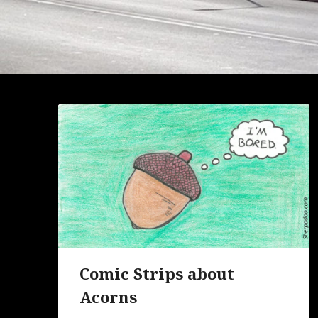
Comic Strips about
Acorns