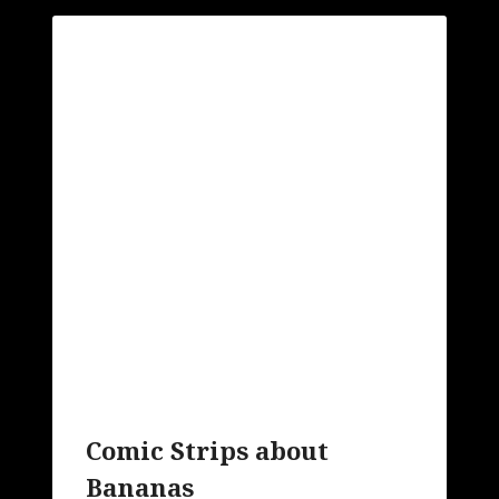
Comic Strips about
Bananas