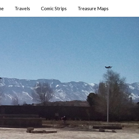
me
Travels
Comic Strips
Treasure Maps