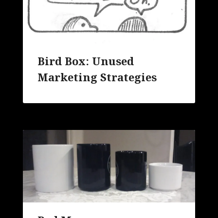
Bird Box: Unused
Marketing Strategies