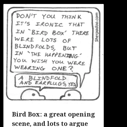
Bird Box: a great opening
scene, and lots to argue