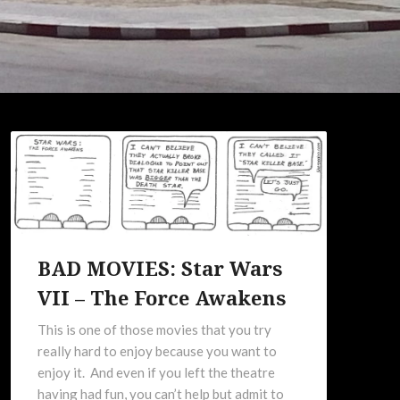
BAD MOVIES: Star Wars
VII – The Force Awakens
This is one of those movies that you try
really hard to enjoy because you want to
enjoy it. And even if you left the theatre
having had fun, you can’t help but admit to