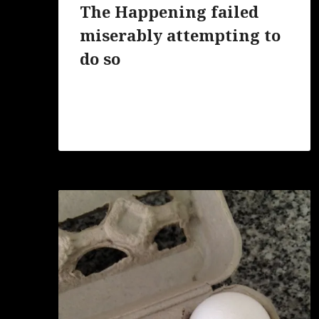
The Happening failed
miserably attempting to
do so